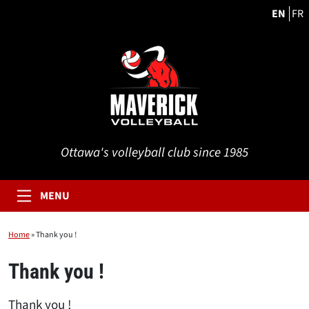
EN
FR
Ottawa's volleyball club since 1985
MENU
Home
»
Thank you !
Thank you !
Thank you !