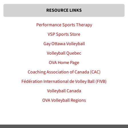
RESOURCE LINKS
Performance Sports Therapy
VSP Sports Store
Gay Ottawa Volleyball
Volleyball Quebec
OVA Home Page
Coaching Association of Canada (CAC)
Fédération International de Volley Ball (FIVB)
Volleyball Canada
OVA Volleyball Regions