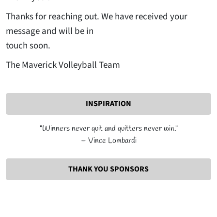
Thanks for reaching out. We have received your
message and will be in
touch soon.
The Maverick Volleyball Team
INSPIRATION
"Winners never quit and quitters never win."
– Vince Lombardi
THANK YOU SPONSORS