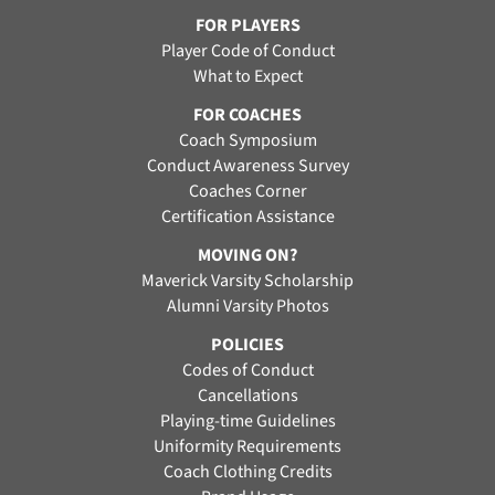
FOR PLAYERS
Player Code of Conduct
What to Expect
FOR COACHES
Coach Symposium
Conduct Awareness Survey
Coaches Corner
Certification Assistance
MOVING ON?
Maverick Varsity Scholarship
Alumni Varsity Photos
POLICIES
Codes of Conduct
Cancellations
Playing-time Guidelines
Uniformity Requirements
Coach Clothing Credits