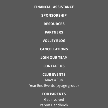
FINANCIAL ASSISTANCE
SPONSORSHIP
RESOURCES
PARTNERS
VOLLEY BLOG
CANCELLATIONS
JOIN OUR TEAM
CONTACT US
CLUB EVENTS
Mavs 4 Fun
Year End Events (by age group)
FOR PARENTS
Get Involved
Parent Handbook