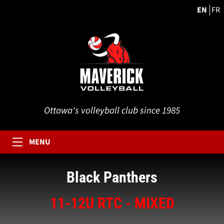
EN
FR
Ottawa's volleyball club since 1985
MENU
Black Panthers
11-12U RTC - MIXED