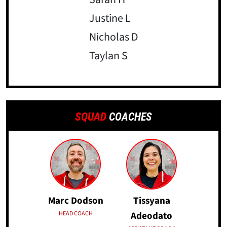
Justine L
Nicholas D
Taylan S
SQUAD
COACHES
Marc Dodson
Tissyana
HEAD COACH
Adeodato