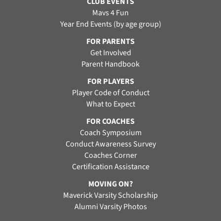
CLUB EVENTS
Mavs 4 Fun
Year End Events (by age group)
FOR PARENTS
Get Involved
Parent Handbook
FOR PLAYERS
Player Code of Conduct
What to Expect
FOR COACHES
Coach Symposium
Conduct Awareness Survey
Coaches Corner
Certification Assistance
MOVING ON?
Maverick Varsity Scholarship
Alumni Varsity Photos