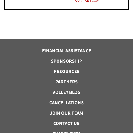
ASSISTANT COACH
FINANCIAL ASSISTANCE
SPONSORSHIP
RESOURCES
PARTNERS
VOLLEY BLOG
CANCELLATIONS
JOIN OUR TEAM
CONTACT US