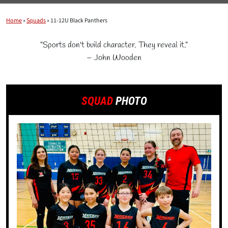
Home
»
Squads
»
11-12U Black Panthers
"Sports don't build character. They reveal it."
– John Wooden
SQUAD
PHOTO