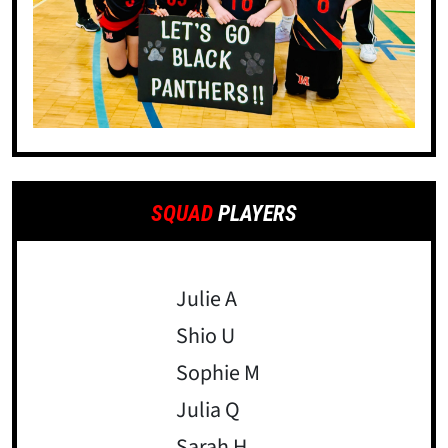
SQUAD
PLAYERS
Julie A
Shio U
Sophie M
Julia Q
Sarah H