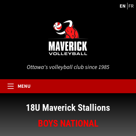
EN
FR
Ottawa's volleyball club since 1985
MENU
18U Maverick Stallions
BOYS NATIONAL