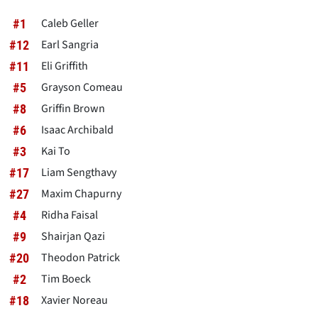
Caleb Geller
#1
Earl Sangria
#12
Eli Griffith
#11
Grayson Comeau
#5
Griffin Brown
#8
Isaac Archibald
#6
Kai To
#3
Liam Sengthavy
#17
Maxim Chapurny
#27
Ridha Faisal
#4
Shairjan Qazi
#9
Theodon Patrick
#20
Tim Boeck
#2
Xavier Noreau
#18