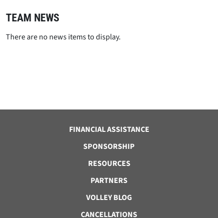
TEAM NEWS
There are no news items to display.
FINANCIAL ASSISTANCE
SPONSORSHIP
RESOURCES
PARTNERS
VOLLEY BLOG
CANCELLATIONS