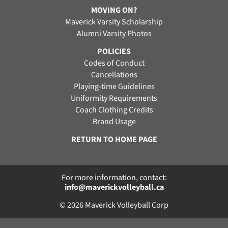
MOVING ON?
Maverick Varsity Scholarship
Alumni Varsity Photos
POLICIES
Codes of Conduct
Cancellations
Playing-time Guidelines
Uniformity Requirements
Coach Clothing Credits
Brand Usage
RETURN TO HOME PAGE
For more information, contact:
info@maverickvolleyball.ca
© 2026 Maverick Volleyball Corp