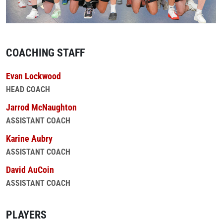
COACHING STAFF
Evan Lockwood
HEAD COACH
Jarrod McNaughton
ASSISTANT COACH
Karine Aubry
ASSISTANT COACH
David AuCoin
ASSISTANT COACH
PLAYERS