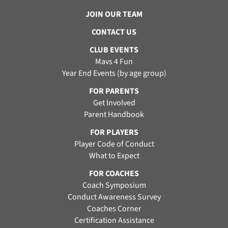
JOIN OUR TEAM
CONTACT US
CLUB EVENTS
Mavs 4 Fun
Year End Events (by age group)
FOR PARENTS
Get Involved
Parent Handbook
FOR PLAYERS
Player Code of Conduct
What to Expect
FOR COACHES
Coach Symposium
Conduct Awareness Survey
Coaches Corner
Certification Assistance