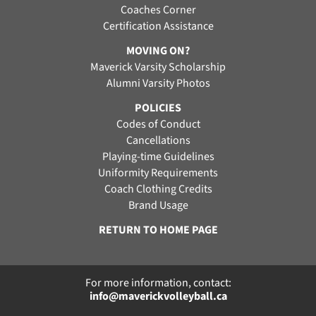
Coaches Corner
Certification Assistance
MOVING ON?
Maverick Varsity Scholarship
Alumni Varsity Photos
POLICIES
Codes of Conduct
Cancellations
Playing-time Guidelines
Uniformity Requirements
Coach Clothing Credits
Brand Usage
RETURN TO HOME PAGE
For more information, contact:
info@maverickvolleyball.ca