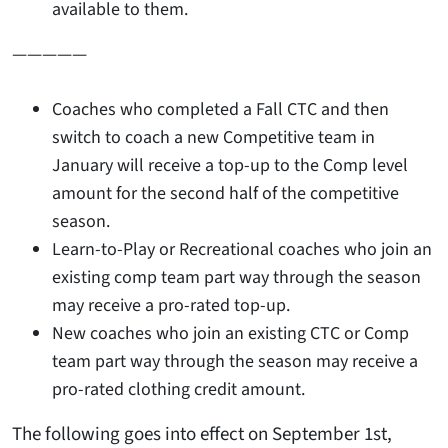
available to them.
—————
Coaches who completed a Fall CTC and then
switch to coach a new Competitive team in
January will receive a top-up to the Comp level
amount for the second half of the competitive
season.
Learn-to-Play or Recreational coaches who join an
existing comp team part way through the season
may receive a pro-rated top-up.
New coaches who join an existing CTC or Comp
team part way through the season may receive a
pro-rated clothing credit amount
.
The following goes into effect on September 1st,