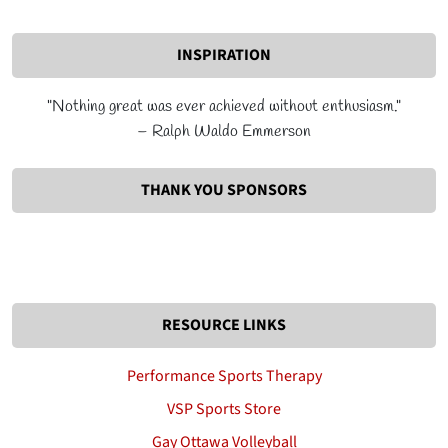
INSPIRATION
"Nothing great was ever achieved without enthusiasm."
– Ralph Waldo Emmerson
THANK YOU SPONSORS
RESOURCE LINKS
Performance Sports Therapy
VSP Sports Store
Gay Ottawa Volleyball