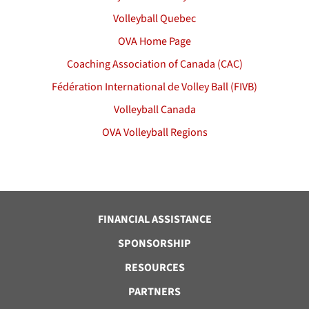
Volleyball Quebec
OVA Home Page
Coaching Association of Canada (CAC)
Fédération International de Volley Ball (FIVB)
Volleyball Canada
OVA Volleyball Regions
FINANCIAL ASSISTANCE
SPONSORSHIP
RESOURCES
PARTNERS