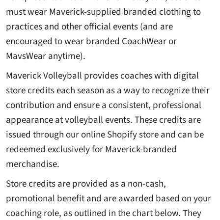
must wear Maverick-supplied branded clothing to
practices and other official events (and are
encouraged to wear branded CoachWear or
MavsWear anytime).
Maverick Volleyball provides coaches with digital
store credits each season as a way to recognize their
contribution and ensure a consistent, professional
appearance at volleyball events. These credits are
issued through our online Shopify store and can be
redeemed exclusively for Maverick-branded
merchandise.
Store credits are provided as a non-cash,
promotional benefit and are awarded based on your
coaching role, as outlined in the chart below. They