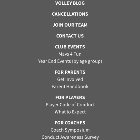
VOLLEY BLOG
CANCELLATIONS
JOIN OUR TEAM
CONTACT US
CLUB EVENTS
Mavs 4 Fun
Year End Events (by age group)
FOR PARENTS
Get Involved
Parent Handbook
FOR PLAYERS
Player Code of Conduct
What to Expect
FOR COACHES
Coach Symposium
Conduct Awareness Survey