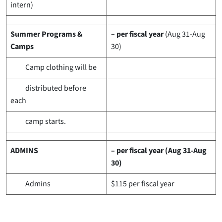
intern)
Summer Programs &
– per fiscal year
(Aug 31-Aug
Camps
30)
Camp clothing will be
distributed before
each
camp starts.
ADMINS
– per fiscal year (Aug 31-Aug
30)
Admins
$115
per fiscal year