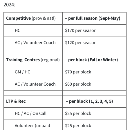
2024:
Competitive
(prov & natl)
– per full season (Sept-May)
HC
$170
per season
AC / Volunteer Coach
$120
per season
Training Centres
(regional)
– per block (Fall or Winter)
GM / HC
$70
per block
AC / Volunteer Coach
$60
per block
LTP & Rec
– per block (1, 2, 3, 4, 5)
HC / AC / On Call
$25
per block
Volunteer (unpaid
$25
per block