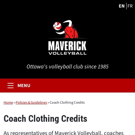
EN
FR
Ottawa's volleyball club since 1985
MENU
Home
»
Policies & Guidelines
»
Coach Clothing Credits
Coach Clothing Credits
As representatives of Maverick Volleyball, coaches