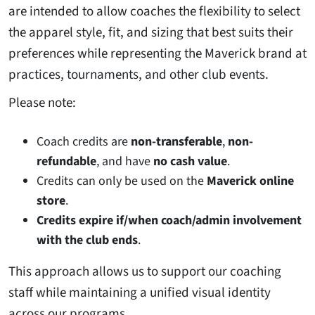
are intended to allow coaches the flexibility to select
the apparel style, fit, and sizing that best suits their
preferences while representing the Maverick brand at
practices, tournaments, and other club events.
Please note:
Coach credits are
non-transferable
,
non-
refundable
, and have
no cash value
.
Credits can only be used on the
Maverick online
store
.
Credits expire if/when coach/admin involvement
with the club ends
.
This approach allows us to support our coaching
staff while maintaining a unified visual identity
across our programs.