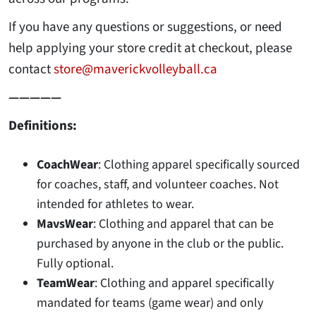
If you have any questions or suggestions, or need
help applying your store credit at checkout, please
contact
store@maverickvolleyball.ca
—————
Definitions:
CoachWear
: Clothing apparel specifically sourced
for coaches, staff, and volunteer coaches. Not
intended for athletes to wear.
MavsWear
: Clothing and apparel that can be
purchased by anyone in the club or the public.
Fully optional.
TeamWear
: Clothing and apparel specifically
mandated for teams (game wear) and only