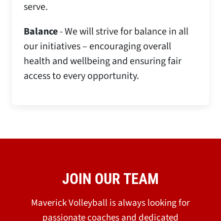
serve.
Balance
- We will strive for balance in all
our initiatives – encouraging overall
health and wellbeing and ensuring fair
access to every opportunity.
JOIN OUR TEAM
Maverick Volleyball is always looking for
passionate coaches and dedicated