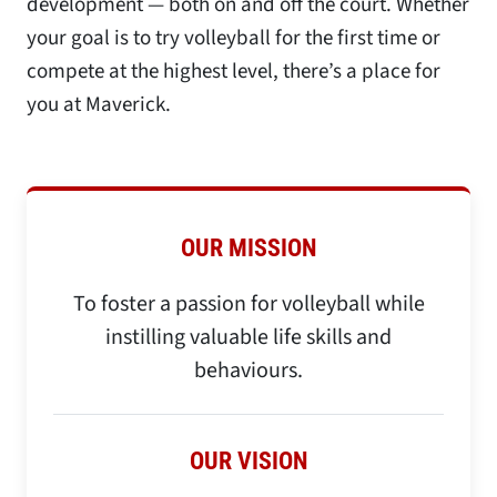
development — both on and off the court. Whether
your goal is to try volleyball for the first time or
compete at the highest level, there’s a place for
you at Maverick.
OUR MISSION
To foster a passion for volleyball while
instilling valuable life skills and
behaviours.​
OUR VISION