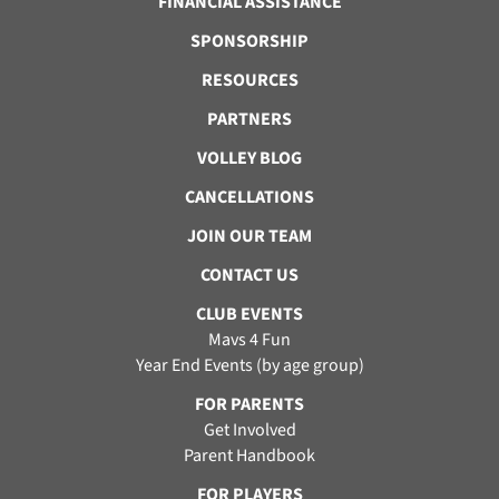
FINANCIAL ASSISTANCE
SPONSORSHIP
RESOURCES
PARTNERS
VOLLEY BLOG
CANCELLATIONS
JOIN OUR TEAM
CONTACT US
CLUB EVENTS
Mavs 4 Fun
Year End Events (by age group)
FOR PARENTS
Get Involved
Parent Handbook
FOR PLAYERS