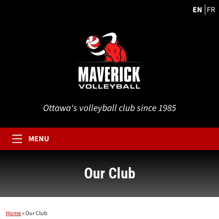
EN
FR
Ottawa's volleyball club since 1985
MENU
Our Club
Home
»
Our Club