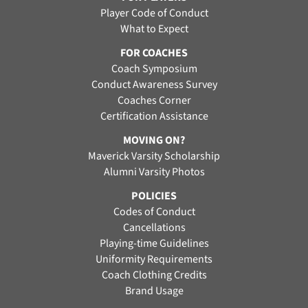
Player Code of Conduct
What to Expect
FOR COACHES
Coach Symposium
Conduct Awareness Survey
Coaches Corner
Certification Assistance
MOVING ON?
Maverick Varsity Scholarship
Alumni Varsity Photos
POLICIES
Codes of Conduct
Cancellations
Playing-time Guidelines
Uniformity Requirements
Coach Clothing Credits
Brand Usage