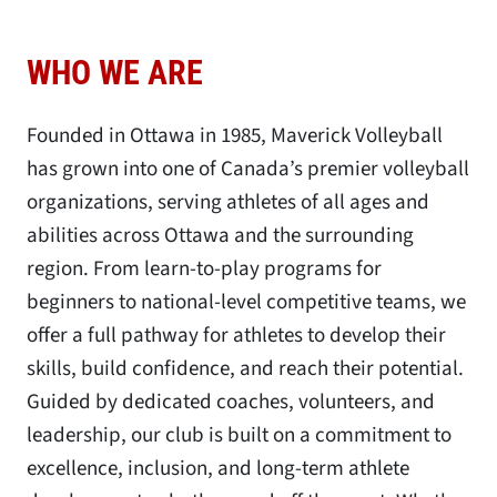
WHO WE ARE
Founded in Ottawa in 1985, Maverick Volleyball
has grown into one of Canada’s premier volleyball
organizations, serving athletes of all ages and
abilities across Ottawa and the surrounding
region. From learn-to-play programs for
beginners to national-level competitive teams, we
offer a full pathway for athletes to develop their
skills, build confidence, and reach their potential.
Guided by dedicated coaches, volunteers, and
leadership, our club is built on a commitment to
excellence, inclusion, and long-term athlete