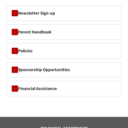
Newsletter Sign-up
›
Parent Handbook
›
Policies
›
Sponsorship Opportunities
›
Financial Assistance
›