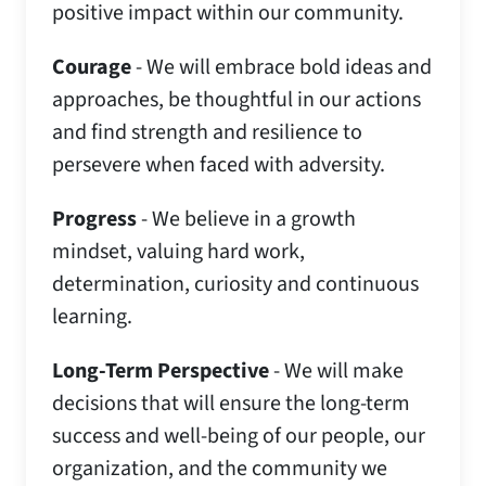
positive impact within our community.​
Courage
- We will embrace bold ideas and
approaches, be thoughtful in our actions
and find strength and resilience to
persevere when faced with adversity.​
Progress
- We believe in a growth
mindset, valuing hard work,
determination, curiosity and continuous
learning.​
Long-Term Perspective
- We will make
decisions that will ensure the long-term
success and well-being of our people, our
organization, and the community we