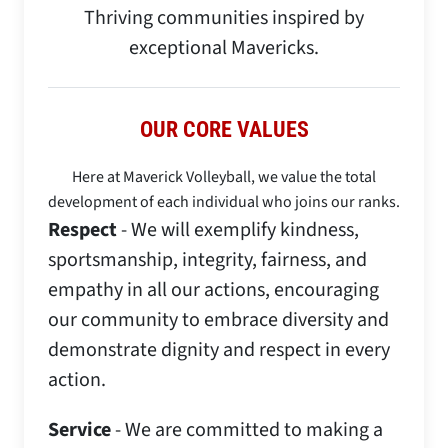
Thriving communities inspired by
exceptional Mavericks.​
OUR CORE VALUES
Here at Maverick Volleyball, we value the total
development of each individual who joins our ranks.
Respect
- We will exemplify kindness,
sportsmanship, integrity, fairness, and
empathy in all our actions, encouraging
our community to embrace diversity and
demonstrate dignity and respect in every
action.
Service
- We are committed to making a