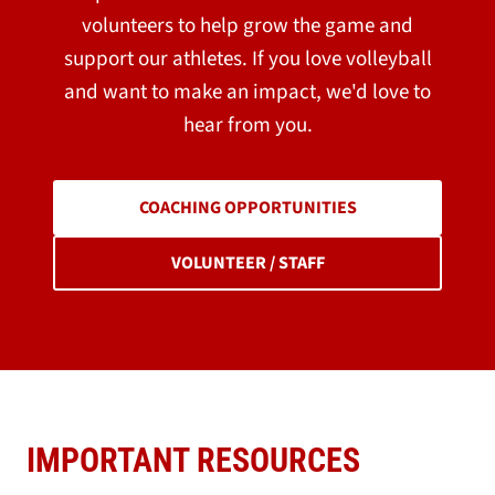
volunteers to help grow the game and
support our athletes. If you love volleyball
and want to make an impact, we'd love to
hear from you.
COACHING OPPORTUNITIES
VOLUNTEER / STAFF
IMPORTANT RESOURCES