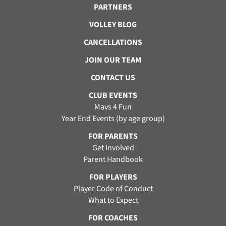
PARTNERS
VOLLEY BLOG
CANCELLATIONS
JOIN OUR TEAM
CONTACT US
CLUB EVENTS
Mavs 4 Fun
Year End Events (by age group)
FOR PARENTS
Get Involved
Parent Handbook
FOR PLAYERS
Player Code of Conduct
What to Expect
FOR COACHES