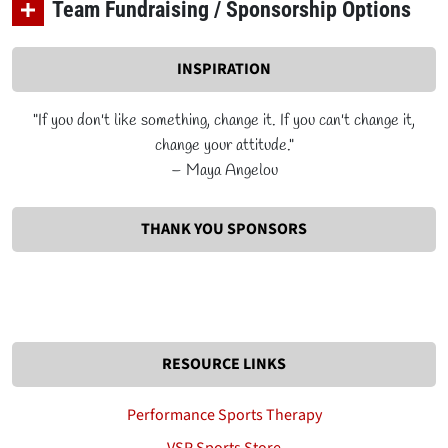
Team Fundraising / Sponsorship Options
INSPIRATION
"If you don't like something, change it. If you can't change it,
change your attitude."
– Maya Angelou
THANK YOU SPONSORS
RESOURCE LINKS
Performance Sports Therapy