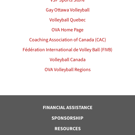
VSP Sports Store
Gay Ottawa Volleyball
Volleyball Quebec
OVA Home Page
Coaching Association of Canada (CAC)
Fédération International de Volley Ball (FIVB)
Volleyball Canada
OVA Volleyball Regions
FINANCIAL ASSISTANCE
SPONSORSHIP
RESOURCES