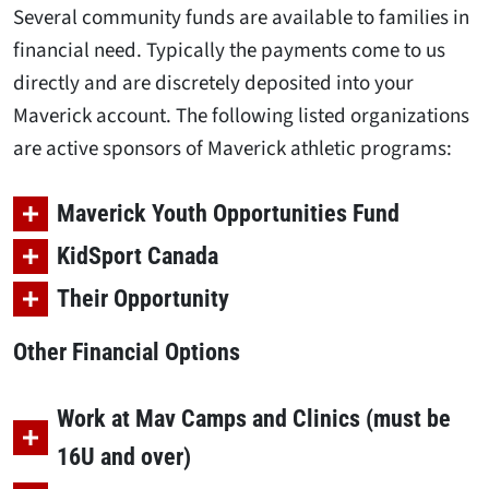
Several community funds are available to families in
financial need. Typically the payments come to us
directly and are discretely deposited into your
Maverick account. The following listed organizations
are active sponsors of Maverick athletic programs:
Maverick Youth Opportunities Fund
KidSport Canada
Their Opportunity
Other Financial Options
Work at Mav Camps and Clinics (must be
16U and over)