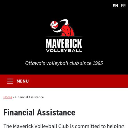
EN
FR
Ottawa's volleyball club since 1985
MENU
Home
»
Financial Assistance
Financial Assistance
The Maverick Volleyball Club is committed to helping