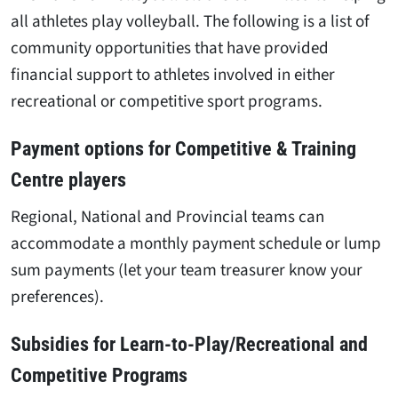
all athletes play volleyball. The following is a list of
community opportunities that have provided
financial support to athletes involved in either
recreational or competitive sport programs.
Payment options for Competitive & Training
Centre players
Regional, National and Provincial teams can
accommodate a monthly payment schedule or lump
sum payments (let your team treasurer know your
preferences).
Subsidies for Learn-to-Play/Recreational and
Competitive Programs