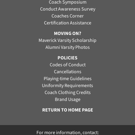
Coach Symposium
Conduct Awareness Survey
Coaches Corner
Certification Assistance
MOVING ON?
Maverick Varsity Scholarship
Alumni Varsity Photos
POLICIES
Codes of Conduct
Cancellations
Playing-time Guidelines
Uniformity Requirements
Coach Clothing Credits
Brand Usage
RETURN TO HOME PAGE
For more information, contact: