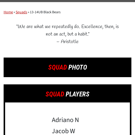
Home
»
Squads
»
13-14UB Black Bears
"We are what we repeatedly do. Excellence, then, is
not an act, but a habit."
– Aristotle
SQUAD
PHOTO
SQUAD
PLAYERS
Adriano N
Jacob W