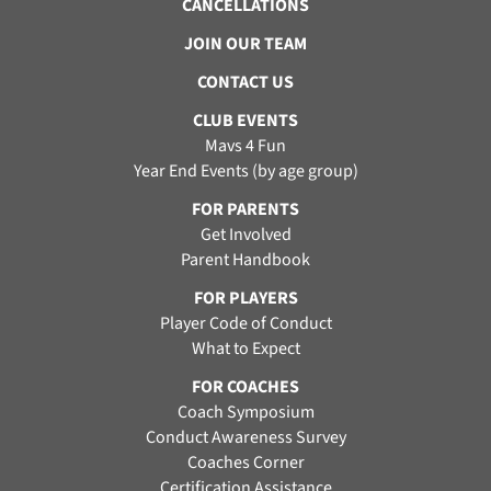
CANCELLATIONS
JOIN OUR TEAM
CONTACT US
CLUB EVENTS
Mavs 4 Fun
Year End Events (by age group)
FOR PARENTS
Get Involved
Parent Handbook
FOR PLAYERS
Player Code of Conduct
What to Expect
FOR COACHES
Coach Symposium
Conduct Awareness Survey
Coaches Corner
Certification Assistance