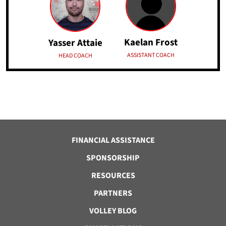
Kaelan Frost
Yasser Attaie
ASSISTANT COACH
HEAD COACH
FINANCIAL ASSISTANCE
SPONSORSHIP
RESOURCES
PARTNERS
VOLLEY BLOG