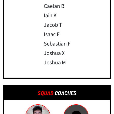
Caelan B
Iain K
Jacob T
Isaac F
Sebastian F
Joshua X
Joshua M
SQUAD
COACHES