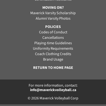
MOVING ON?
Maverick Varsity Scholarship
Alumni Varsity Photos
POLICIES
Codes of Conduct
Cancellations
Playing-time Guidelines
Uniformity Requirements
Coach Clothing Credits
Brand Usage
RETURN TO HOME PAGE
For more information, contact:
info@maverickvolleyball.ca
© 2026 Maverick Volleyball Corp