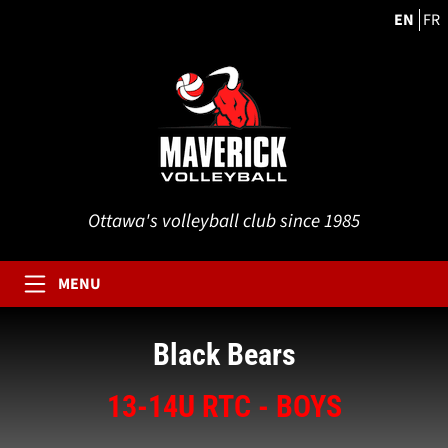
EN
FR
Ottawa's volleyball club since 1985
MENU
Black Bears
13-14U RTC - BOYS