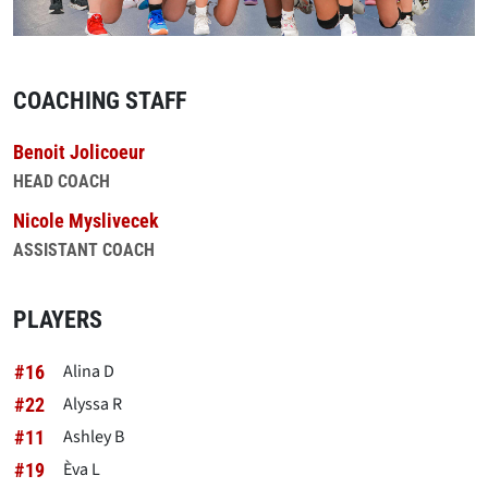
COACHING STAFF
Benoit Jolicoeur
HEAD COACH
Nicole Myslivecek
ASSISTANT COACH
PLAYERS
Alina D
#16
Alyssa R
#22
Ashley B
#11
Èva L
#19