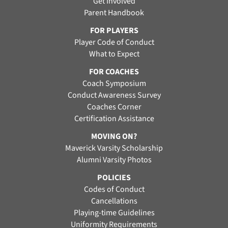
Get Involved
Parent Handbook
FOR PLAYERS
Player Code of Conduct
What to Expect
FOR COACHES
Coach Symposium
Conduct Awareness Survey
Coaches Corner
Certification Assistance
MOVING ON?
Maverick Varsity Scholarship
Alumni Varsity Photos
POLICIES
Codes of Conduct
Cancellations
Playing-time Guidelines
Uniformity Requirements