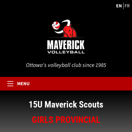
EN
FR
Ottawa's volleyball club since 1985
MENU
15U Maverick Scouts
GIRLS PROVINCIAL