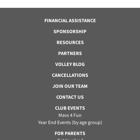
FINANCIAL ASSISTANCE
SPONSORSHIP
RESOURCES
PARTNERS
VOLLEY BLOG
CANCELLATIONS
JOIN OUR TEAM
CONTACT US
CLUB EVENTS
Mavs 4 Fun
Year End Events (by age group)
FOR PARENTS