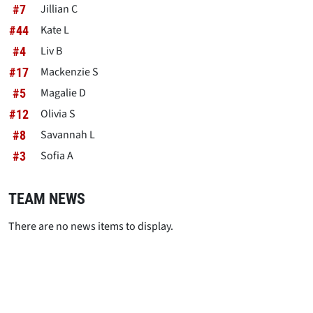
Jillian C
#7
Kate L
#44
Liv B
#4
Mackenzie S
#17
Magalie D
#5
Olivia S
#12
Savannah L
#8
Sofia A
#3
TEAM NEWS
There are no news items to display.