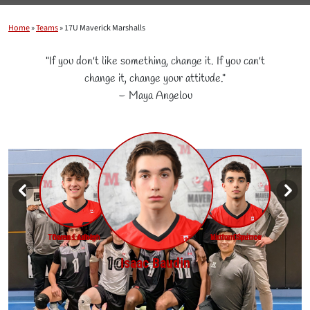
Home
»
Teams
»
17U Maverick Marshalls
"If you don't like something, change it. If you can't
change it, change your attitude."
– Maya Angelou
Samuel Pierre-Noel
Roman Chapurny
Sebastien King
Bruce Ashfield
Amin Qureshi
Jordan Chen
Charles-Eric Hudon
Thomas Adolph
Owen Leahey
Nathan Spence
Victor Dimitrov
Ian Tso
Isaac Baudin
4