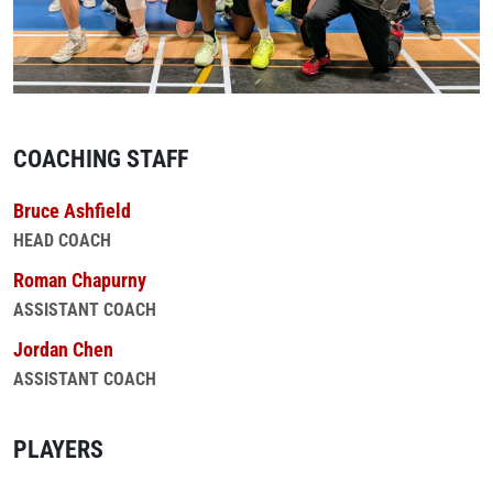
COACHING STAFF
Bruce Ashfield
HEAD COACH
Roman Chapurny
ASSISTANT COACH
Jordan Chen
ASSISTANT COACH
PLAYERS