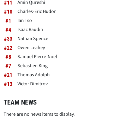
Amin Qureshi
#11
Charles-Eric Hudon
#10
Ian Tso
#1
Isaac Baudin
#4
Nathan Spence
#33
Owen Leahey
#22
Samuel Pierre-Noel
#8
Sebastien King
#7
Thomas Adolph
#21
Victor Dimitrov
#13
TEAM NEWS
There are no news items to display.