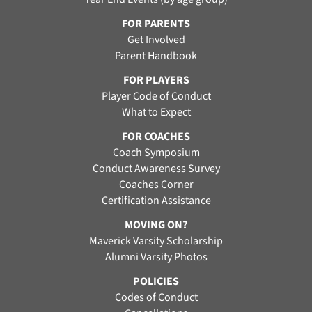
FOR PARENTS
Get Involved
Parent Handbook
FOR PLAYERS
Player Code of Conduct
What to Expect
FOR COACHES
Coach Symposium
Conduct Awareness Survey
Coaches Corner
Certification Assistance
MOVING ON?
Maverick Varsity Scholarship
Alumni Varsity Photos
POLICIES
Codes of Conduct