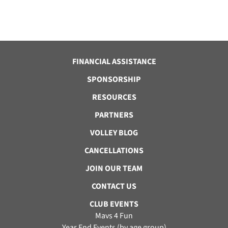
FINANCIAL ASSISTANCE
SPONSORSHIP
RESOURCES
PARTNERS
VOLLEY BLOG
CANCELLATIONS
JOIN OUR TEAM
CONTACT US
CLUB EVENTS
Mavs 4 Fun
Year End Events (by age group)