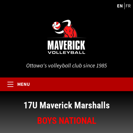
EN
FR
Ottawa's volleyball club since 1985
MENU
17U Maverick Marshalls
BOYS NATIONAL