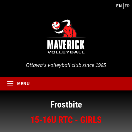
EN
FR
Ottawa's volleyball club since 1985
MENU
Frostbite
15-16U RTC - GIRLS