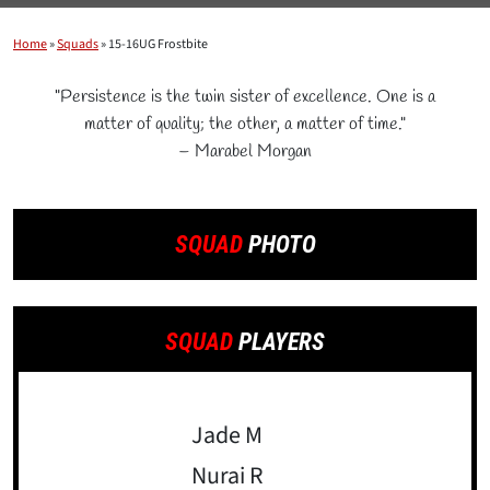
Home
»
Squads
»
15-16UG Frostbite
"Persistence is the twin sister of excellence. One is a
matter of quality; the other, a matter of time."
– Marabel Morgan
SQUAD
PHOTO
SQUAD
PLAYERS
Jade M
Nurai R