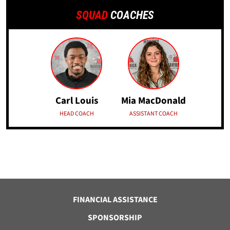
SQUAD
COACHES
Carl Louis
Mia MacDonald
HEAD COACH
ASSISTANT COACH
FINANCIAL ASSISTANCE
SPONSORSHIP