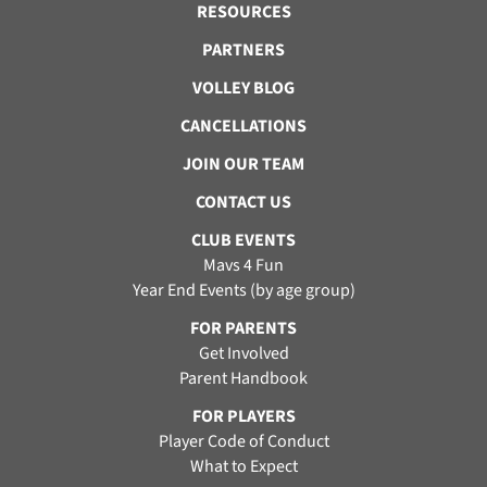
RESOURCES
PARTNERS
VOLLEY BLOG
CANCELLATIONS
JOIN OUR TEAM
CONTACT US
CLUB EVENTS
Mavs 4 Fun
Year End Events (by age group)
FOR PARENTS
Get Involved
Parent Handbook
FOR PLAYERS
Player Code of Conduct
What to Expect