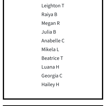
Leighton T
Raiya B
Megan R
Julia B
Anabelle C
Mikela L
Beatrice T
Luana H
Georgia C
Hailey H