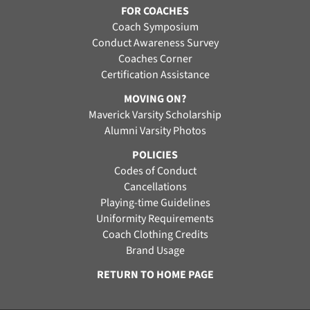
FOR COACHES
Coach Symposium
Conduct Awareness Survey
Coaches Corner
Certification Assistance
MOVING ON?
Maverick Varsity Scholarship
Alumni Varsity Photos
POLICIES
Codes of Conduct
Cancellations
Playing-time Guidelines
Uniformity Requirements
Coach Clothing Credits
Brand Usage
RETURN TO HOME PAGE