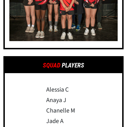
SQUAD
PLAYERS
Alessia C
Anaya J
Chanelle M
Jade A