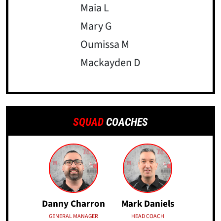
Maia L
Mary G
Oumissa M
Mackayden D
SQUAD
COACHES
Danny Charron
Mark Daniels
GENERAL MANAGER
HEAD COACH