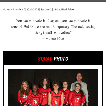
Home
»
Squads
»
Z | 2024-2025 | Session 2 | 11-12U Red Falcons
"You can motivate by fear, and you can motivate by
reward. But those are only temporary. The only lasting
thing is self-motivation."
– Homer Rice
SQUAD
PHOTO