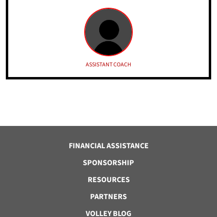
ASSISTANT COACH
FINANCIAL ASSISTANCE
SPONSORSHIP
RESOURCES
PARTNERS
VOLLEY BLOG