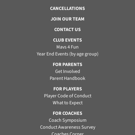
CANCELLATIONS
JOIN OUR TEAM
CONTACT US
CLUB EVENTS
Mavs 4 Fun
Year End Events (by age group)
FOR PARENTS
Get Involved
Parent Handbook
FOR PLAYERS
Player Code of Conduct
What to Expect
FOR COACHES
Coach Symposium
Conduct Awareness Survey
Coaches Corner