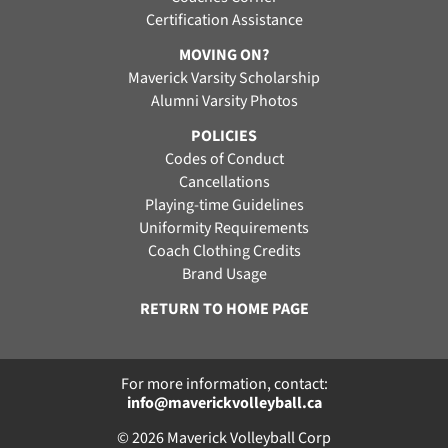
Certification Assistance
MOVING ON?
Maverick Varsity Scholarship
Alumni Varsity Photos
POLICIES
Codes of Conduct
Cancellations
Playing-time Guidelines
Uniformity Requirements
Coach Clothing Credits
Brand Usage
RETURN TO HOME PAGE
For more information, contact:
info@maverickvolleyball.ca
© 2026 Maverick Volleyball Corp