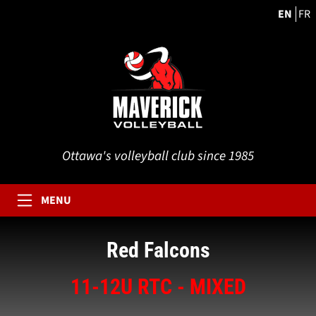
EN
FR
Ottawa's volleyball club since 1985
MENU
Red Falcons
11-12U RTC - MIXED