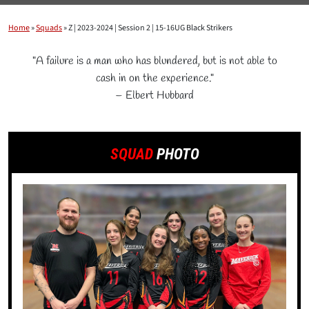
Home
»
Squads
»
Z | 2023-2024 | Session 2 | 15-16UG Black Strikers
"A failure is a man who has blundered, but is not able to
cash in on the experience."
– Elbert Hubbard
SQUAD
PHOTO