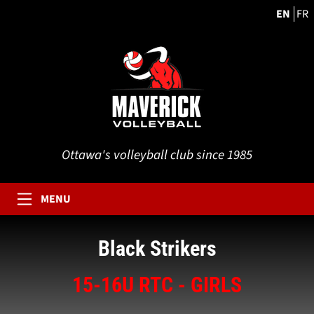
EN
FR
Ottawa's volleyball club since 1985
MENU
Black Strikers
15-16U RTC - GIRLS