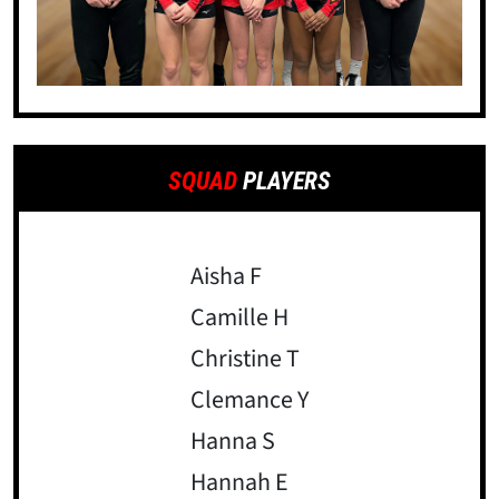
SQUAD
PLAYERS
Aisha F
Camille H
Christine T
Clemance Y
Hanna S
Hannah E