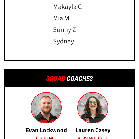
Makayla C
Mia M
Sunny Z
Sydney L
SQUAD
COACHES
Evan Lockwood
Lauren Casey
HEAD COACH
ASSISTANT COACH