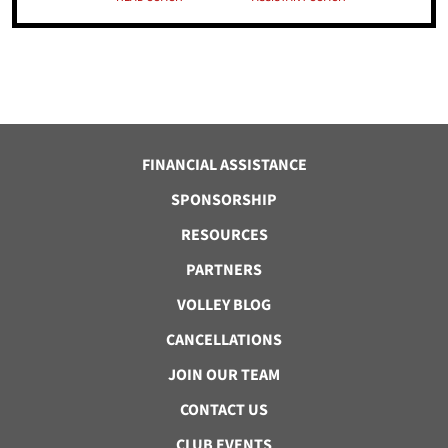
FINANCIAL ASSISTANCE
SPONSORSHIP
RESOURCES
PARTNERS
VOLLEY BLOG
CANCELLATIONS
JOIN OUR TEAM
CONTACT US
CLUB EVENTS