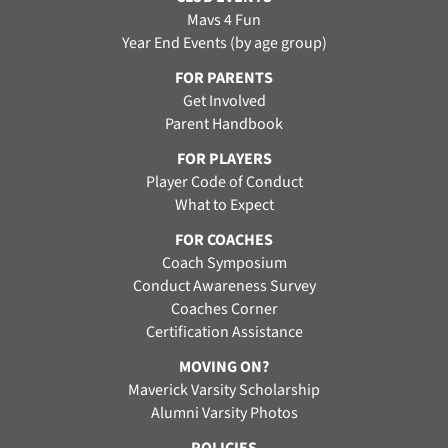
Mavs 4 Fun
Year End Events (by age group)
FOR PARENTS
Get Involved
Parent Handbook
FOR PLAYERS
Player Code of Conduct
What to Expect
FOR COACHES
Coach Symposium
Conduct Awareness Survey
Coaches Corner
Certification Assistance
MOVING ON?
Maverick Varsity Scholarship
Alumni Varsity Photos
POLICIES