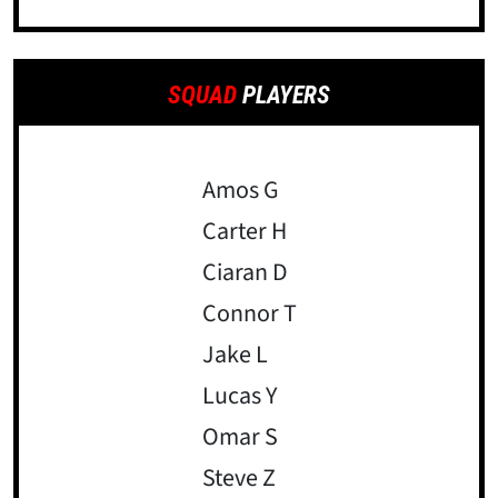
SQUAD
PLAYERS
Amos G
Carter H
Ciaran D
Connor T
Jake L
Lucas Y
Omar S
Steve Z