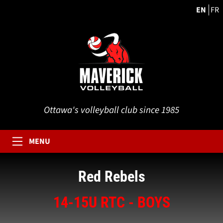
EN
FR
Ottawa's volleyball club since 1985
MENU
Red Rebels
14-15U RTC - BOYS