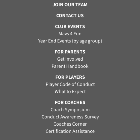
JOIN OUR TEAM
CONTACT US
CLUB EVENTS
Mavs 4 Fun
Year End Events (by age group)
FOR PARENTS
Get Involved
Parent Handbook
FOR PLAYERS
Player Code of Conduct
What to Expect
FOR COACHES
Coach Symposium
Conduct Awareness Survey
Coaches Corner
Certification Assistance