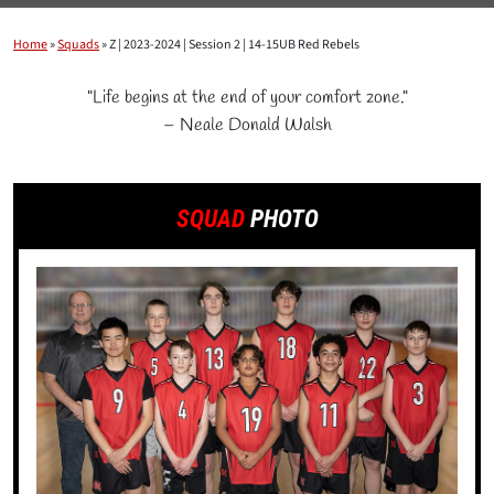
Home
»
Squads
»
Z | 2023-2024 | Session 2 | 14-15UB Red Rebels
"Life begins at the end of your comfort zone."
– Neale Donald Walsh
SQUAD
PHOTO