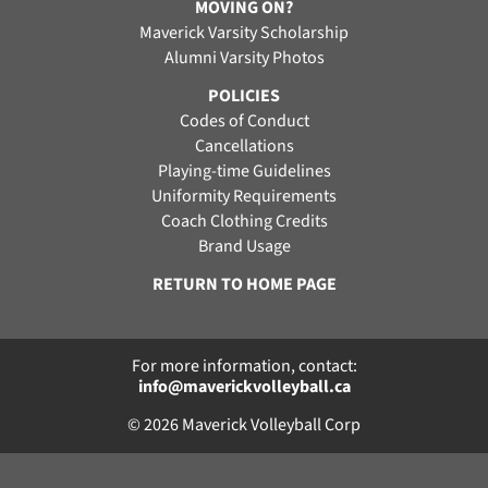
MOVING ON?
Maverick Varsity Scholarship
Alumni Varsity Photos
POLICIES
Codes of Conduct
Cancellations
Playing-time Guidelines
Uniformity Requirements
Coach Clothing Credits
Brand Usage
RETURN TO HOME PAGE
For more information, contact:
info@maverickvolleyball.ca
© 2026 Maverick Volleyball Corp