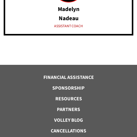
Madelyn
Nadeau
ASSISTANT COACH
FINANCIAL ASSISTANCE
SPONSORSHIP
RESOURCES
PARTNERS
VOLLEY BLOG
CANCELLATIONS