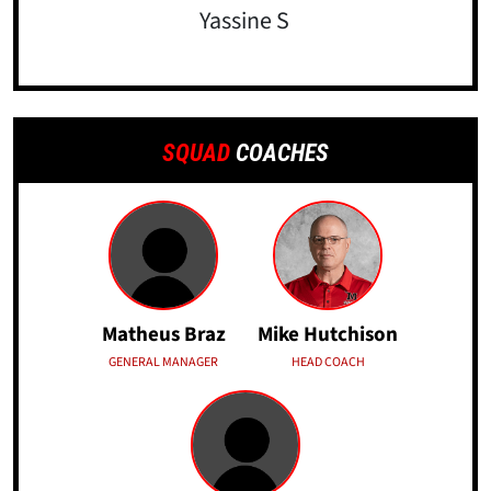
Yassine S
SQUAD
COACHES
Matheus Braz
Mike Hutchison
GENERAL MANAGER
HEAD COACH