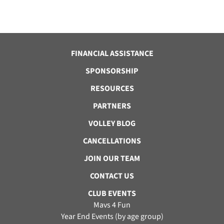
FINANCIAL ASSISTANCE
SPONSORSHIP
RESOURCES
PARTNERS
VOLLEY BLOG
CANCELLATIONS
JOIN OUR TEAM
CONTACT US
CLUB EVENTS
Mavs 4 Fun
Year End Events (by age group)