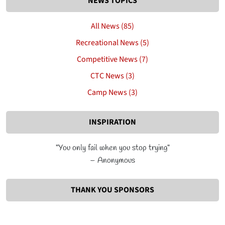
NEWS TOPICS
All News (85)
Recreational News (5)
Competitive News (7)
CTC News (3)
Camp News (3)
INSPIRATION
"You only fail when you stop trying"
– Anonymous
THANK YOU SPONSORS