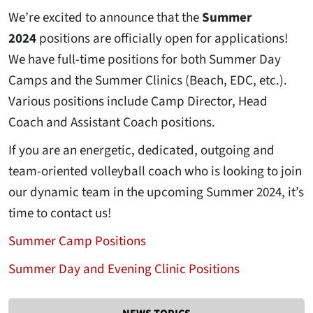
We’re excited to announce that the
Summer
2024
positions are officially open for applications!
We have full-time positions for both Summer Day
Camps and the Summer Clinics (Beach, EDC, etc.).
Various positions include Camp Director, Head
Coach and Assistant Coach positions.
If you are an energetic, dedicated, outgoing and
team-oriented volleyball coach who is looking to join
our dynamic team in the upcoming Summer 2024, it’s
time to contact us!
Summer Camp Positions
Summer Day and Evening Clinic Positions