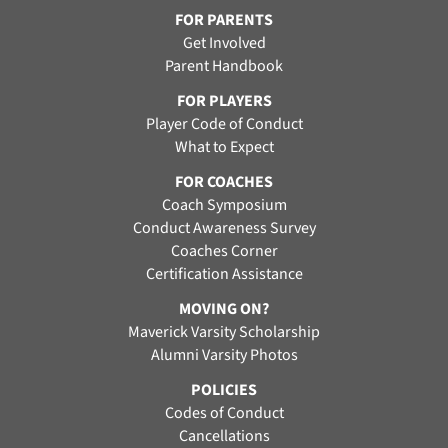
FOR PARENTS
Get Involved
Parent Handbook
FOR PLAYERS
Player Code of Conduct
What to Expect
FOR COACHES
Coach Symposium
Conduct Awareness Survey
Coaches Corner
Certification Assistance
MOVING ON?
Maverick Varsity Scholarship
Alumni Varsity Photos
POLICIES
Codes of Conduct
Cancellations