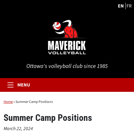
EN
FR
Ottawa's volleyball club since 1985
MENU
Home
»
Summer Camp Positions
Summer Camp Positions
March 22, 2024