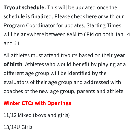
Tryout schedule:
This will be updated once the
schedule is finalized. Please check here or with our
Program Coordinator for updates. Starting Times
will be anywhere between 8AM to 6PM on both Jan 14
and 21
All athletes must attend tryouts based on their
year
of birth
. Athletes who would benefit by playing at a
different age group will be identified by the
evaluators of their age group and addressed with
coaches of the new age group, parents and athlete.
Winter CTCs with Openings
11/12 Mixed (boys and girls)
13/14U Girls