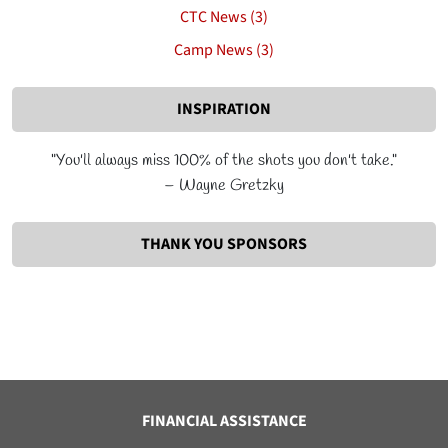
CTC News (3)
Camp News (3)
INSPIRATION
"You'll always miss 100% of the shots you don't take."
– Wayne Gretzky
THANK YOU SPONSORS
FINANCIAL ASSISTANCE