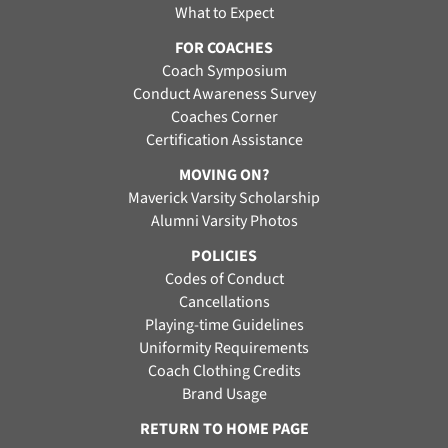
What to Expect
FOR COACHES
Coach Symposium
Conduct Awareness Survey
Coaches Corner
Certification Assistance
MOVING ON?
Maverick Varsity Scholarship
Alumni Varsity Photos
POLICIES
Codes of Conduct
Cancellations
Playing-time Guidelines
Uniformity Requirements
Coach Clothing Credits
Brand Usage
RETURN TO HOME PAGE