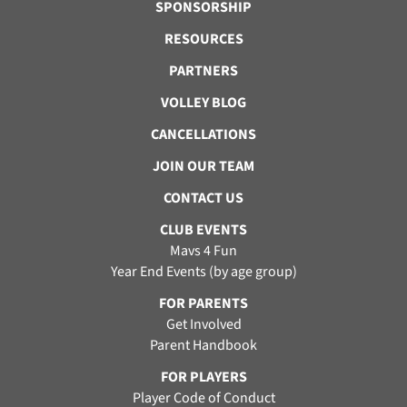
SPONSORSHIP
RESOURCES
PARTNERS
VOLLEY BLOG
CANCELLATIONS
JOIN OUR TEAM
CONTACT US
CLUB EVENTS
Mavs 4 Fun
Year End Events (by age group)
FOR PARENTS
Get Involved
Parent Handbook
FOR PLAYERS
Player Code of Conduct