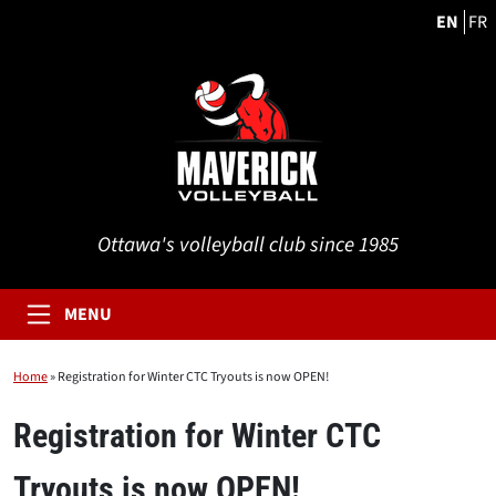
EN
FR
Ottawa's volleyball club since 1985
MENU
Home
»
Registration for Winter CTC Tryouts is now OPEN!
Registration for Winter CTC
Tryouts is now OPEN!