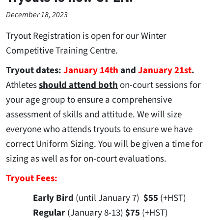
December 18, 2023
Tryout Registration is open for our Winter
Competitive Training Centre.
Tryout dates:
January 14th
and
January 21st
.
Athletes
should attend both
on-court sessions for
your age group to ensure a comprehensive
assessment of skills and attitude. We will size
everyone who attends tryouts to ensure we have
correct Uniform Sizing. You will be given a time for
sizing as well as for on-court evaluations.
Tryout Fees:
Early Bird
(until January 7)
$55
(+HST)
Regular
(January 8-13)
$75
(+HST)