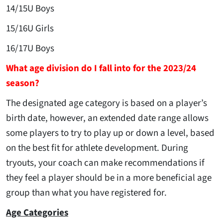
14/15U Boys
15/16U Girls
16/17U Boys
What age division do I fall into for the 2023/24
season?
The designated age category is based on a player’s
birth date, however, an extended date range allows
some players to try to play up or down a level, based
on the best fit for athlete development. During
tryouts, your coach can make recommendations if
they feel a player should be in a more beneficial age
group than what you have registered for.
Age Categories