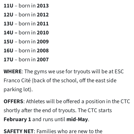
11U
– born in
2013
12U
– born in
2012
13U
– born in
2011
14U –
born in
2010
15U
– born in
2009
16U
– born in
2008
17U
– born in
2007
WHERE
: The gyms we use for tryouts will be at ESC
Franco Cité (back of the school, off the east side
parking lot).
OFFERS
: Athletes will be offered a position in the CTC
shortly after the end of tryouts. The CTC starts
February 1
and runs until
mid-May
.
SAFETY NET
: Families who are new to the