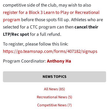
competitive side of the club, may wish to also
register for a Block 3 Learn to Play or Recreational
program
before those spots fill up. Athletes who are
selected for a CTC program can then
cancel their
LTP/Rec spot
for a full refund.
To register, please follow this link:
https://go.teamsnap.com/forms/407182/signups
Program Coordinator:
Anthony Ha
NEWS TOPICS
All News (85)
Recreational News (5)
Competitive News (7)