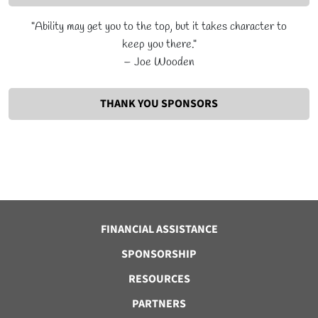
"Ability may get you to the top, but it takes character to
keep you there."
– Joe Wooden
THANK YOU SPONSORS
FINANCIAL ASSISTANCE
SPONSORSHIP
RESOURCES
PARTNERS