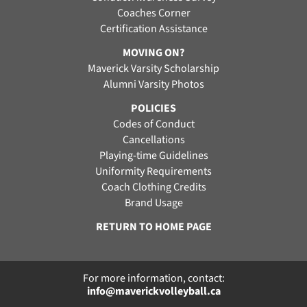
Coaches Corner
Certification Assistance
MOVING ON?
Maverick Varsity Scholarship
Alumni Varsity Photos
POLICIES
Codes of Conduct
Cancellations
Playing-time Guidelines
Uniformity Requirements
Coach Clothing Credits
Brand Usage
RETURN TO HOME PAGE
For more information, contact:
info@maverickvolleyball.ca