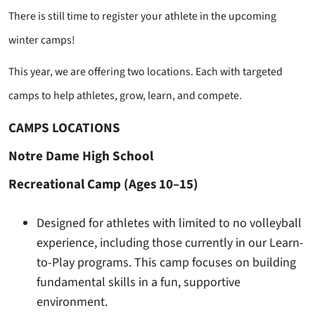
There is still time to register your athlete in the upcoming
winter camps!
This year, we are offering two locations. Each with targeted
camps to help athletes, grow, learn, and compete.
CAMPS LOCATIONS
Notre Dame High School
Recreational Camp (Ages 10–15)
Designed for athletes with limited to no volleyball
experience, including those currently in our Learn-
to-Play programs. This camp focuses on building
fundamental skills in a fun, supportive
environment.