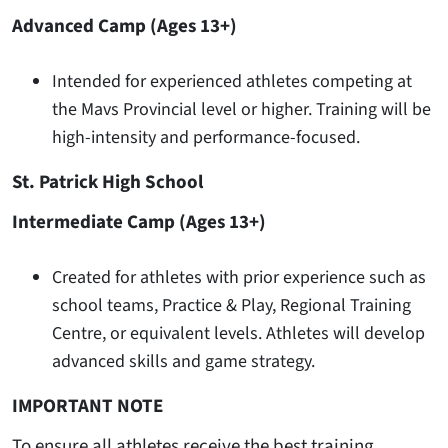
Advanced Camp (Ages 13+)
Intended for experienced athletes competing at
the Mavs Provincial level or higher. Training will be
high-intensity and performance-focused.
St. Patrick High School
Intermediate Camp (Ages 13+)
Created for athletes with prior experience such as
school teams, Practice & Play, Regional Training
Centre, or equivalent levels. Athletes will develop
advanced skills and game strategy.
IMPORTANT NOTE
To ensure all athletes receive the best training