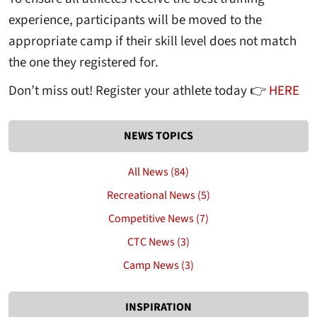
experience, participants will be moved to the
appropriate camp if their skill level does not match
the one they registered for.
Don’t miss out! Register your athlete today 👉
HERE
NEWS TOPICS
All News (84)
Recreational News (5)
Competitive News (7)
CTC News (3)
Camp News (3)
INSPIRATION