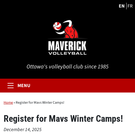
EN
FR
Ottawa's volleyball club since 1985
MENU
Home
»
Register for Mavs Winter Camps!
Register for Mavs Winter Camps!
December 14, 2025