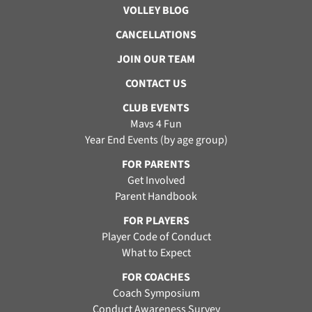
VOLLEY BLOG
CANCELLATIONS
JOIN OUR TEAM
CONTACT US
CLUB EVENTS
Mavs 4 Fun
Year End Events (by age group)
FOR PARENTS
Get Involved
Parent Handbook
FOR PLAYERS
Player Code of Conduct
What to Expect
FOR COACHES
Coach Symposium
Conduct Awareness Survey