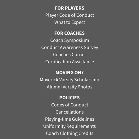
FOR PLAYERS
Player Code of Conduct
What to Expect
FOR COACHES
Coach Symposium
Conduct Awareness Survey
Coaches Corner
Certification Assistance
MOVING ON?
Maverick Varsity Scholarship
Alumni Varsity Photos
POLICIES
Codes of Conduct
Cancellations
Playing-time Guidelines
Uniformity Requirements
Coach Clothing Credits