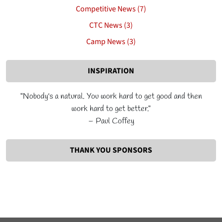
Competitive News (7)
CTC News (3)
Camp News (3)
INSPIRATION
"Nobody's a natural. You work hard to get good and then
work hard to get better."
– Paul Coffey
THANK YOU SPONSORS