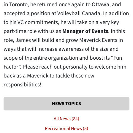
in Toronto, he returned once again to Ottawa, and
accepted a position at Volleyball Canada. In addition
to his VC commitments, he will take on a very key
part-time role with us as
Manager of Events
. In this
role, James will build and grow Maverick Events in
ways that will increase awareness of the size and
scope of the entire organization and boost its “Fun
Factor”. Please reach out personally to welcome him
back as a Maverick to tackle these new
responsibilities!
NEWS TOPICS
All News (84)
Recreational News (5)