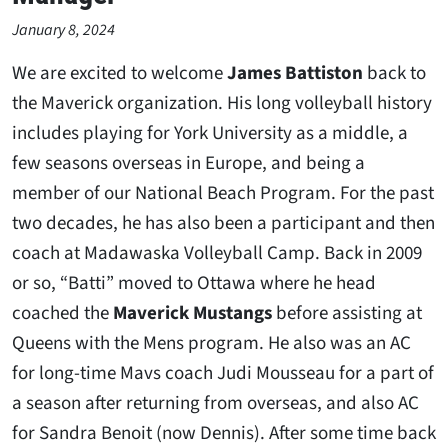
January 8, 2024
We are excited to welcome
James Battiston
back to
the Maverick organization. His long volleyball history
includes playing for York University as a middle, a
few seasons overseas in Europe, and being a
member of our National Beach Program. For the past
two decades, he has also been a participant and then
coach at Madawaska Volleyball Camp. Back in 2009
or so, “Batti” moved to Ottawa where he head
coached the
Maverick Mustangs
before assisting at
Queens with the Mens program. He also was an AC
for long-time Mavs coach Judi Mousseau for a part of
a season after returning from overseas, and also AC
for Sandra Benoit (now Dennis). After some time back