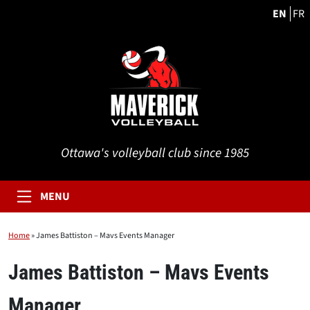
EN
FR
Ottawa's volleyball club since 1985
MENU
Home
»
James Battiston – Mavs Events Manager
James Battiston – Mavs Events
Manager