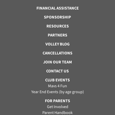
FINANCIAL ASSISTANCE
SPONSORSHIP
RESOURCES
PARTNERS
VOLLEY BLOG
CANCELLATIONS
JOIN OUR TEAM
CONTACT US
CLUB EVENTS
Mavs 4 Fun
Year End Events (by age group)
FOR PARENTS
Get Involved
Parent Handbook