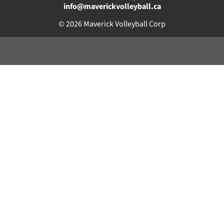
info@maverickvolleyball.ca
© 2026 Maverick Volleyball Corp