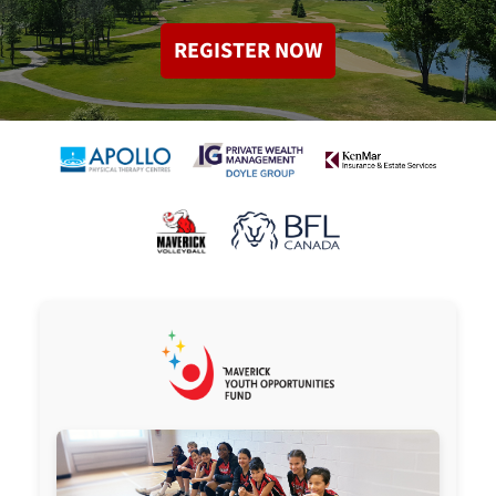
REGISTER NOW