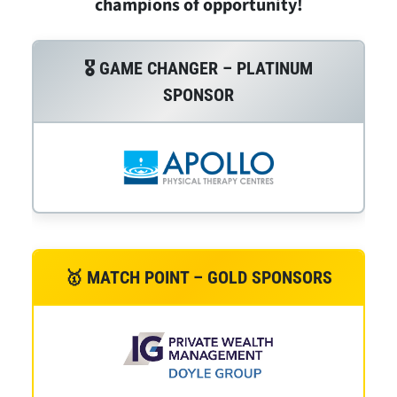
champions of opportunity!
🎖 GAME CHANGER – PLATINUM
SPONSOR
🥇 MATCH POINT – GOLD SPONSORS