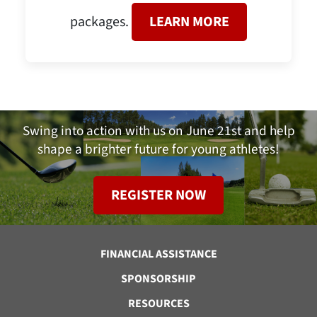
packages.
LEARN MORE
Swing into action with us on June 21st and help
shape a brighter future for young athletes!
REGISTER NOW
FINANCIAL ASSISTANCE
SPONSORSHIP
RESOURCES