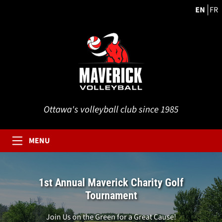
EN
FR
Ottawa's volleyball club since 1985
MENU
1st Annual Maverick Charity Golf
Tournament
Join Us on the Green for a Great Cause!