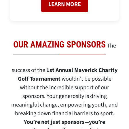
LEARN MORE
OUR AMAZING SPONSORS
The
success of the
1st Annual Maverick Charity
Golf Tournament
wouldn’t be possible
without the incredible support of our
sponsors. Your generosity is driving
meaningful change, empowering youth, and
breaking down financial barriers to sport.
You’re not just sponsors—you’re