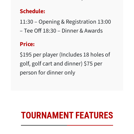
Schedule:
11:30 – Opening & Registration 13:00
– Tee Off 18:30 – Dinner & Awards
Price:
$195 per player (Includes 18 holes of
golf, golf cart and dinner) $75 per
person for dinner only
TOURNAMENT FEATURES