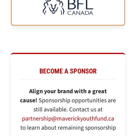
BECOME A SPONSOR
Align your brand with a great
cause!
Sponsorship opportunities are
still available. Contact us at
partnership@maverickyouthfund.ca
to learn about remaining sponsorship