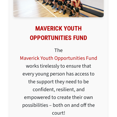
MAVERICK YOUTH
OPPORTUNITIES FUND
The
Maverick Youth Opportunities Fund
works tirelessly to ensure that
every young person has access to
the support they need to be
confident, resilient, and
empowered to create their own
possibilities – both on and off the
court!