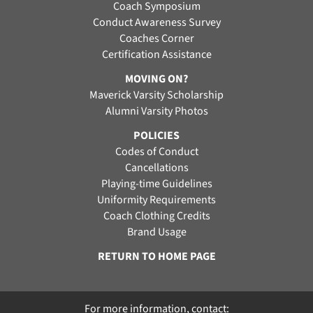
Coach Symposium
Conduct Awareness Survey
Coaches Corner
Certification Assistance
MOVING ON?
Maverick Varsity Scholarship
Alumni Varsity Photos
POLICIES
Codes of Conduct
Cancellations
Playing-time Guidelines
Uniformity Requirements
Coach Clothing Credits
Brand Usage
RETURN TO HOME PAGE
For more information, contact: