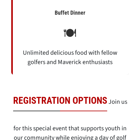
Buffet Dinner
🍽️
Unlimited delicious food with fellow
golfers and Maverick enthusiasts
REGISTRATION OPTIONS
Join us
for this special event that supports youth in
our community while enjoying a day of golf