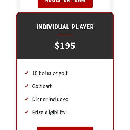
REGISTER TEAM
INDIVIDUAL PLAYER
$195
18 holes of golf
Golf cart
Dinner included
Prize eligibility