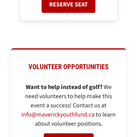
RESERVE SEAT
VOLUNTEER OPPORTUNITIES
Want to help instead of golf?
We
need volunteers to help make this
event a success! Contact us at
info@maverickyouthfund.ca
to learn
about volunteer positions.