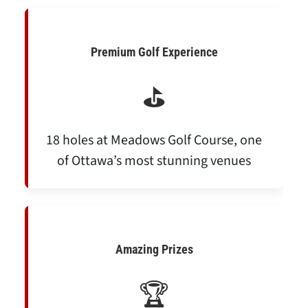
Premium Golf Experience
⛳
18 holes at Meadows Golf Course, one
of Ottawa’s most stunning venues
Amazing Prizes
🏆