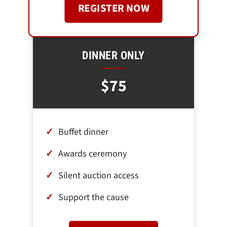
REGISTER NOW
DINNER ONLY
$75
Buffet dinner
Awards ceremony
Silent auction access
Support the cause