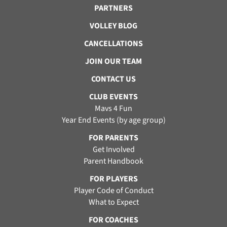
PARTNERS
VOLLEY BLOG
CANCELLATIONS
JOIN OUR TEAM
CONTACT US
CLUB EVENTS
Mavs 4 Fun
Year End Events (by age group)
FOR PARENTS
Get Involved
Parent Handbook
FOR PLAYERS
Player Code of Conduct
What to Expect
FOR COACHES