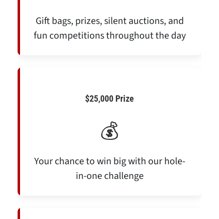
Gift bags, prizes, silent auctions, and
fun competitions throughout the day
$25,000 Prize
💰
Your chance to win big with our hole-
in-one challenge