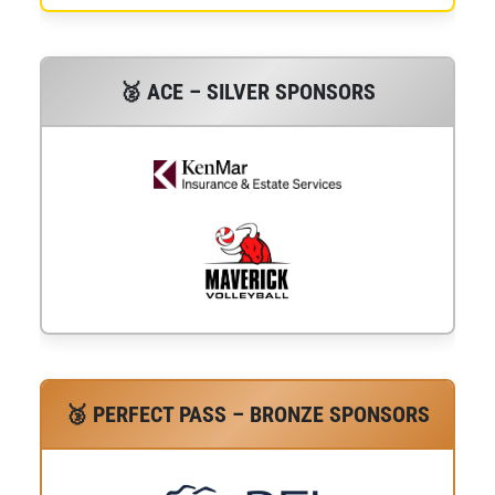
🥈 ACE – SILVER SPONSORS
🥉 PERFECT PASS – BRONZE SPONSORS