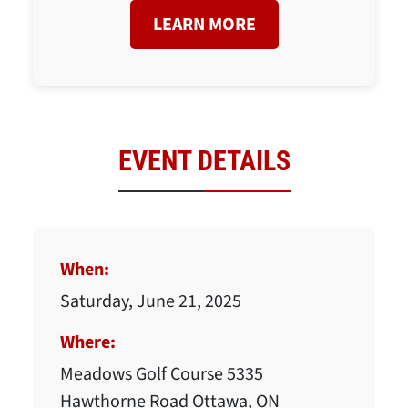
LEARN MORE
EVENT DETAILS
When:
Saturday, June 21, 2025
Where:
Meadows Golf Course 5335
Hawthorne Road Ottawa, ON