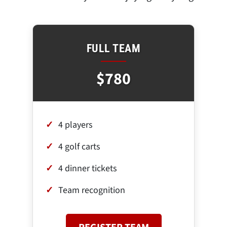
FULL TEAM
$780
4 players
4 golf carts
4 dinner tickets
Team recognition