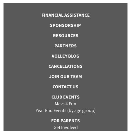
FINANCIAL ASSISTANCE
SPONSORSHIP
RESOURCES
PARTNERS
VOLLEY BLOG
CANCELLATIONS
JOIN OUR TEAM
CONTACT US
CLUB EVENTS
Mavs 4 Fun
Year End Events (by age group)
FOR PARENTS
Get Involved