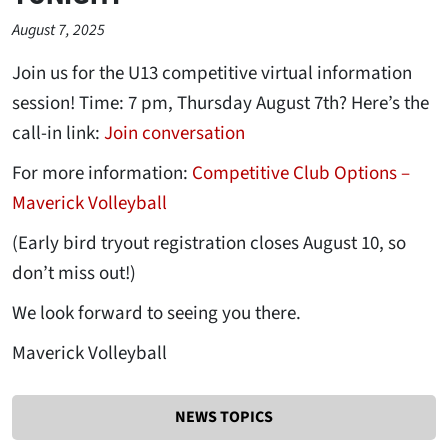
August 7, 2025
Join us for the U13 competitive virtual information
session! Time: 7 pm, Thursday August 7th? Here’s the
call-in link:
Join conversation
For more information:
Competitive Club Options –
Maverick Volleyball
(Early bird tryout registration closes August 10, so
don’t miss out!)
We look forward to seeing you there.
Maverick Volleyball
NEWS TOPICS