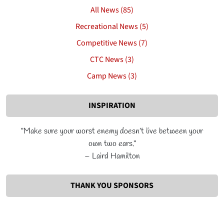
All News (85)
Recreational News (5)
Competitive News (7)
CTC News (3)
Camp News (3)
INSPIRATION
"Make sure your worst enemy doesn’t live between your
own two ears."
– Laird Hamilton
THANK YOU SPONSORS