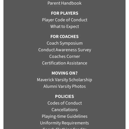
Parent Handbook
FOR PLAYERS
Player Code of Conduct
What to Expect
FOR COACHES
Coach Symposium
Conduct Awareness Survey
Coaches Corner
Certification Assistance
MOVING ON?
Maverick Varsity Scholarship
Alumni Varsity Photos
POLICIES
Codes of Conduct
Cancellations
Playing-time Guidelines
Uniformity Requirements