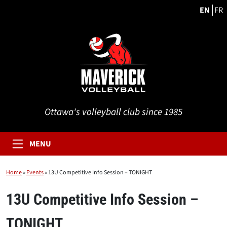
EN
FR
Ottawa's volleyball club since 1985
MENU
Home
»
Events
»
13U Competitive Info Session – TONIGHT
13U Competitive Info Session –
TONIGHT