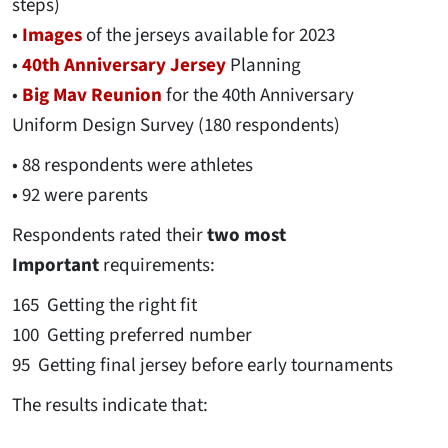
steps)
•
Images
of the jerseys available for 2023
•
40th Anniversary Jersey
Planning
•
Big Mav Reunion
for the 40th Anniversary
Uniform Design Survey (180 respondents)
• 88 respondents were athletes
• 92 were parents
Respondents rated their
two most
Important
requirements:
165 Getting the right fit
100 Getting preferred number
95 Getting final jersey before early tournaments
The results indicate that: