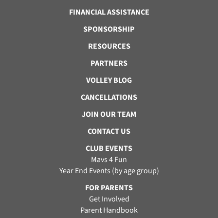
FINANCIAL ASSISTANCE
SPONSORSHIP
RESOURCES
PARTNERS
VOLLEY BLOG
CANCELLATIONS
JOIN OUR TEAM
CONTACT US
CLUB EVENTS
Mavs 4 Fun
Year End Events (by age group)
FOR PARENTS
Get Involved
Parent Handbook