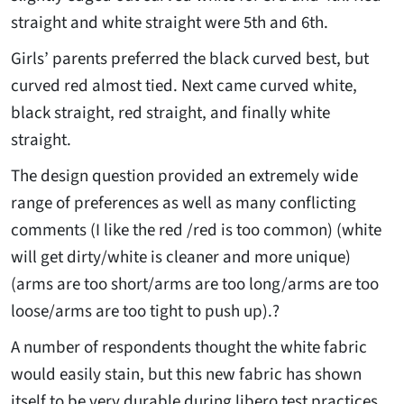
straight and white straight were 5th and 6th.
Girls’ parents preferred the black curved best, but
curved red almost tied. Next came curved white,
black straight, red straight, and finally white
straight.
The design question provided an extremely wide
range of preferences as well as many conflicting
comments (I like the red /red is too common) (white
will get dirty/white is cleaner and more unique)
(arms are too short/arms are too long/arms are too
loose/arms are too tight to push up).?
A number of respondents thought the white fabric
would easily stain, but this new fabric has shown
itself to be very durable during libero test practices.