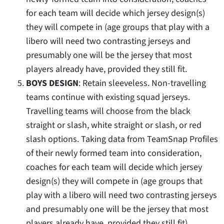
for each team will decide which jersey design(s)
they will compete in (age groups that play with a
libero will need two contrasting jerseys and
presumably one will be the jersey that most
players already have, provided they still fit.
BOYS DESIGN
: Retain sleeveless. Non-travelling
teams continue with existing squad jerseys.
Travelling teams will choose from the black
straight or slash, white straight or slash, or red
slash options. Taking data from TeamSnap Profiles
of their newly formed team into consideration,
coaches for each team will decide which jersey
design(s) they will compete in (age groups that
play with a libero will need two contrasting jerseys
and presumably one will be the jersey that most
players already have, provided they still fit).