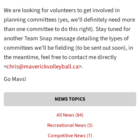
We are looking for volunteers to get involved in
planning committees (yes, we’ll definitely need more
than one committee to do this right). Stay tuned for
another Team Snap message detailing the types of
committees we’ll be fielding (to be sent out soon), in
the meantime, feel free to contact me directly
<
chris@maverickvolleyball.ca
>.
Go Mavs!
NEWS TOPICS
All News (84)
Recreational News (5)
Competitive News (7)