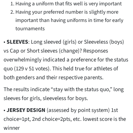
Having a uniform that fits well is very important
Having your preferred number is slightly more
important than having uniforms in time for early
tournaments
•
SLEEVES
: Long sleeved (girls) or Sleeveless (boys)
vs Cap or Short sleeves (change)? Responses
overwhelmingly indicated a preference for the status
quo (129 v 51 votes). This held true for athletes of
both genders and their respective parents.
The results indicate “stay with the status quo,” long
sleeves for girls, sleeveless for boys.
•
JERSEY DESIGN
(assessed by point system) 1st
choice=1pt, 2nd choice=2pts, etc. lowest score is the
winner