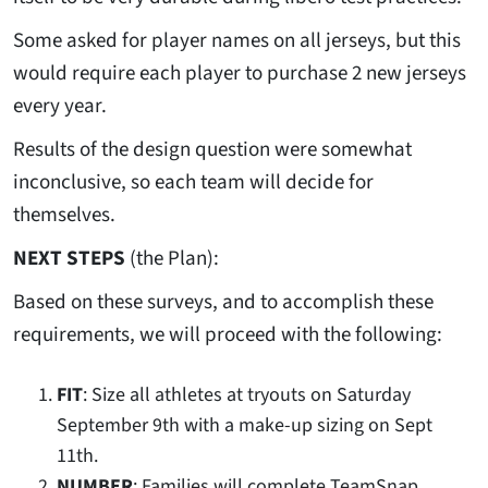
Some asked for player names on all jerseys, but this
would require each player to purchase 2 new jerseys
every year.
Results of the design question were somewhat
inconclusive, so each team will decide for
themselves.
NEXT STEPS
(the Plan):
Based on these surveys, and to accomplish these
requirements, we will proceed with the following:
FIT
: Size all athletes at tryouts on Saturday
September 9th with a make-up sizing on Sept
11th.
NUMBER
: Families will complete TeamSnap