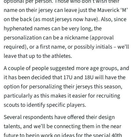
optional per person. Those who don’t wish their
name on their jersey can leave just the Maverick ‘M’
on the back (as most jerseys now have). Also, since
hyphenated names can be very long, the
personalization can be a nickname (approval
required), or a first name, or possibly initials – we’ll
leave that up to the athletes.
A couple of people suggested more age groups, and
it has been decided that 17U and 18U will have the
option for personalizing their jerseys this season,
particularly as this makes it easier for recruiting
scouts to identify specific players.
Several respondents have offered their design
talents, and we’ll be connecting them in the near
future to begin work on ideas for the special 40th