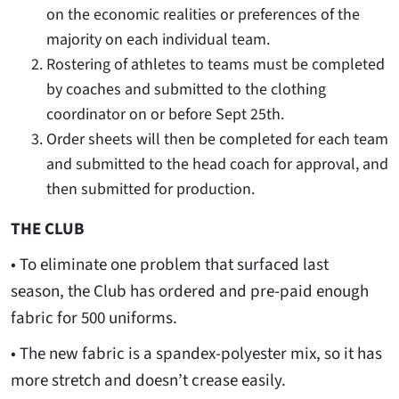
on the economic realities or preferences of the
majority on each individual team.
Rostering of athletes to teams must be completed
by coaches and submitted to the clothing
coordinator on or before Sept 25th.
Order sheets will then be completed for each team
and submitted to the head coach for approval, and
then submitted for production.
THE CLUB
• To eliminate one problem that surfaced last
season, the Club has ordered and pre-paid enough
fabric for 500 uniforms.
• The new fabric is a spandex-polyester mix, so it has
more stretch and doesn’t crease easily.