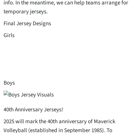
info. In the meantime, we can help teams arrange for
temporary jerseys.
Final Jersey Designs
Girls
Boys
40th Anniversary Jerseys!
2025 will mark the 40th anniversary of Maverick
Volleyball (established in September 1985). To