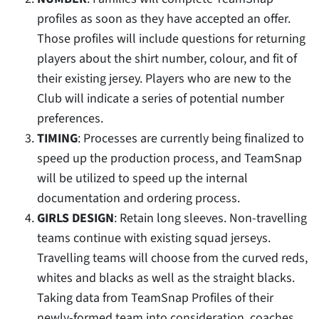
profiles as soon as they have accepted an offer.
Those profiles will include questions for returning
players about the shirt number, colour, and fit of
their existing jersey. Players who are new to the
Club will indicate a series of potential number
preferences.
TIMING
: Processes are currently being finalized to
speed up the production process, and TeamSnap
will be utilized to speed up the internal
documentation and ordering process.
GIRLS DESIGN
: Retain long sleeves. Non-travelling
teams continue with existing squad jerseys.
Travelling teams will choose from the curved reds,
whites and blacks as well as the straight blacks.
Taking data from TeamSnap Profiles of their
newly-formed team into consideration, coaches