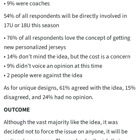
• 9% were coaches
54% of all respondents will be directly involved in
17U or 18U this season
• 76% of all respondents love the concept of getting
new personalized jerseys
• 14% don’t mind the idea, but the cost is a concern
• 9% didn’t voice an opinion at this time
• 2 people were against the idea
As for unique designs, 61% agreed with the idea, 15%
disagreed, and 24% had no opinion.
OUTCOME
Although the vast majority like the idea, it was
decided not to force the issue on anyone, it will be