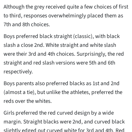
Although the grey received quite a few choices of first
to third, responses overwhelmingly placed them as
7th and 8th choices.
Boys preferred black straight (classic), with black
slash a close 2nd. White straight and white slash
were their 3rd and 4th choices. Surprisingly, the red
straight and red slash versions were 5th and 6th
respectively.
Boys parents also preferred blacks as 1st and 2nd
(almost a tie), but unlike the athletes, preferred the
reds over the whites.
Girls preferred the red curved design by a wide
margin. Straight blacks were 2nd, and curved black
slightly edged out curved white for 3rd and 4th. Red