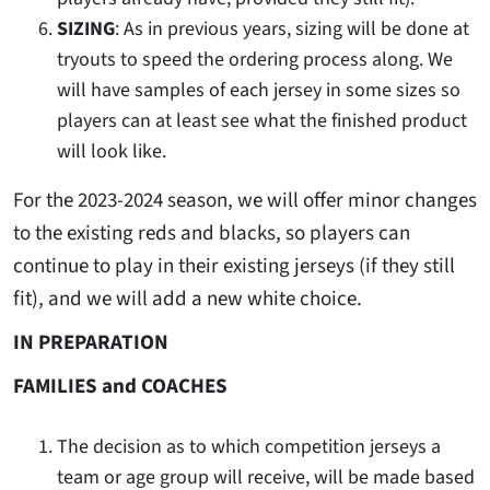
SIZING
: As in previous years, sizing will be done at
tryouts to speed the ordering process along. We
will have samples of each jersey in some sizes so
players can at least see what the finished product
will look like.
For the 2023-2024 season, we will offer minor changes
to the existing reds and blacks, so players can
continue to play in their existing jerseys (if they still
fit), and we will add a new white choice.
IN PREPARATION
FAMILIES and COACHES
The decision as to which competition jerseys a
team or age group will receive, will be made based