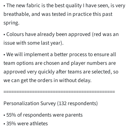
• The new fabric is the best quality I have seen, is very
breathable, and was tested in practice this past
spring.
• Colours have already been approved (red was an
issue with some last year).
• We will implement a better process to ensure all
team options are chosen and player numbers are
approved very quickly after teams are selected, so
we can get the orders in without delay.
===========================================
Personalization Survey (132 respondents)
• 55% of respondents were parents
• 35% were athletes