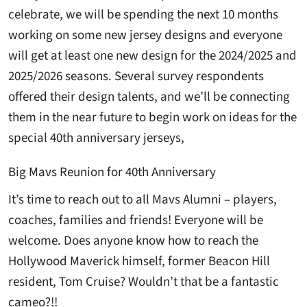
celebrate, we will be spending the next 10 months
working on some new jersey designs and everyone
will get at least one new design for the 2024/2025 and
2025/2026 seasons. Several survey respondents
offered their design talents, and we’ll be connecting
them in the near future to begin work on ideas for the
special 40th anniversary jerseys,
Big Mavs Reunion for 40th Anniversary
It’s time to reach out to all Mavs Alumni – players,
coaches, families and friends! Everyone will be
welcome. Does anyone know how to reach the
Hollywood Maverick himself, former Beacon Hill
resident, Tom Cruise? Wouldn’t that be a fantastic
cameo?!!