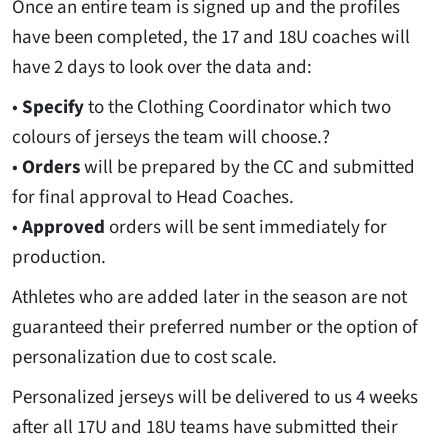
Once an entire team is signed up and the profiles
have been completed, the 17 and 18U coaches will
have 2 days to look over the data and:
•
Specify
to the Clothing Coordinator which two
colours of jerseys the team will choose.?
•
Orders
will be prepared by the CC and submitted
for final approval to Head Coaches.
•
Approved
orders will be sent immediately for
production.
Athletes who are added later in the season are not
guaranteed their preferred number or the option of
personalization due to cost scale.
Personalized jerseys will be delivered to us 4 weeks
after all 17U and 18U teams have submitted their