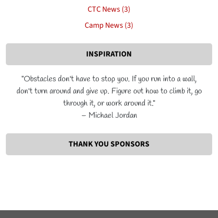
CTC News (3)
Camp News (3)
INSPIRATION
"Obstacles don't have to stop you. If you run into a wall,
don't turn around and give up. Figure out how to climb it, go
through it, or work around it."
– Michael Jordan
THANK YOU SPONSORS