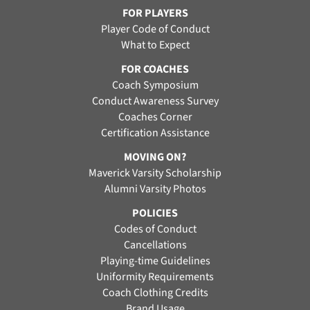
FOR PLAYERS
Player Code of Conduct
What to Expect
FOR COACHES
Coach Symposium
Conduct Awareness Survey
Coaches Corner
Certification Assistance
MOVING ON?
Maverick Varsity Scholarship
Alumni Varsity Photos
POLICIES
Codes of Conduct
Cancellations
Playing-time Guidelines
Uniformity Requirements
Coach Clothing Credits
Brand Usage