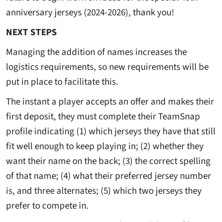
anniversary jerseys (2024-2026), thank you!
NEXT STEPS
Managing the addition of names increases the
logistics requirements, so new requirements will be
put in place to facilitate this.
The instant a player accepts an offer and makes their
first deposit, they must complete their TeamSnap
profile indicating (1) which jerseys they have that still
fit well enough to keep playing in; (2) whether they
want their name on the back; (3) the correct spelling
of that name; (4) what their preferred jersey number
is, and three alternates; (5) which two jerseys they
prefer to compete in.