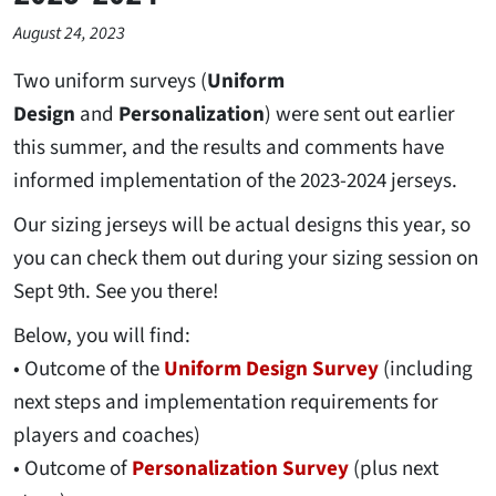
August 24, 2023
Two uniform surveys (
Uniform
Design
and
Personalization
) were sent out earlier
this summer, and the results and comments have
informed implementation of the 2023-2024 jerseys.
Our sizing jerseys will be actual designs this year, so
you can check them out during your sizing session on
Sept 9th. See you there!
Below, you will find:
• Outcome of the
Uniform Design Survey
(including
next steps and implementation requirements for
players and coaches)
• Outcome of
Personalization Survey
(plus next