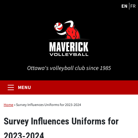
EN
FR
Ottawa's volleyball club since 1985
MENU
Home
»
Survey Influences Uniforms for 2023-2024
Survey Influences Uniforms for
2023-2024