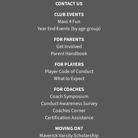
CONTACT US
CLUB EVENTS
Mavs 4 Fun
Year End Events (by age group)
FOR PARENTS
Get Involved
Parent Handbook
FOR PLAYERS
Player Code of Conduct
What to Expect
FOR COACHES
Coach Symposium
Conduct Awareness Survey
Coaches Corner
Certification Assistance
MOVING ON?
Maverick Varsity Scholarship