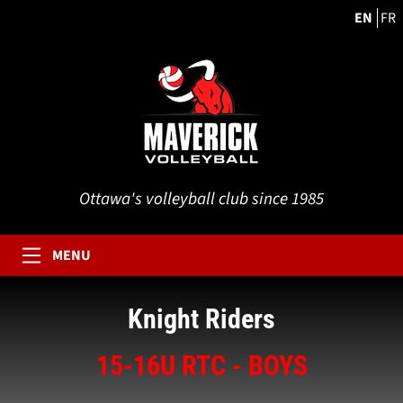
EN
FR
Ottawa's volleyball club since 1985
MENU
Knight Riders
15-16U RTC - BOYS