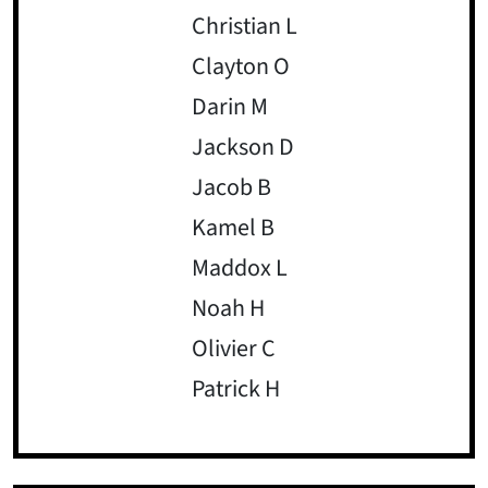
Christian L
Clayton O
Darin M
Jackson D
Jacob B
Kamel B
Maddox L
Noah H
Olivier C
Patrick H