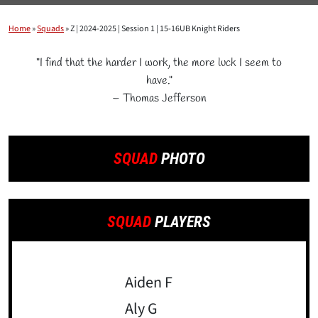
Home
»
Squads
»
Z | 2024-2025 | Session 1 | 15-16UB Knight Riders
"I find that the harder I work, the more luck I seem to
have."
– Thomas Jefferson
SQUAD
PHOTO
SQUAD
PLAYERS
Aiden F
Aly G