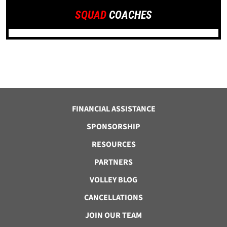
SQUAD
COACHES
FINANCIAL ASSISTANCE
SPONSORSHIP
RESOURCES
PARTNERS
VOLLEY BLOG
CANCELLATIONS
JOIN OUR TEAM