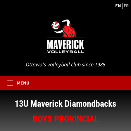
EN
FR
Ottawa's volleyball club since 1985
MENU
13U Maverick Diamondbacks
BOYS PROVINCIAL