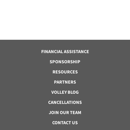
FINANCIAL ASSISTANCE
SPONSORSHIP
RESOURCES
PARTNERS
VOLLEY BLOG
CANCELLATIONS
JOIN OUR TEAM
CONTACT US