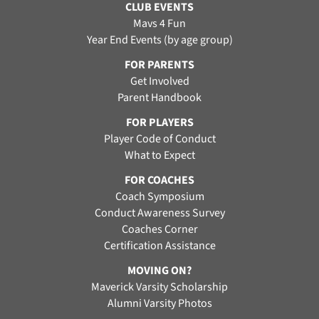
CLUB EVENTS
Mavs 4 Fun
Year End Events (by age group)
FOR PARENTS
Get Involved
Parent Handbook
FOR PLAYERS
Player Code of Conduct
What to Expect
FOR COACHES
Coach Symposium
Conduct Awareness Survey
Coaches Corner
Certification Assistance
MOVING ON?
Maverick Varsity Scholarship
Alumni Varsity Photos