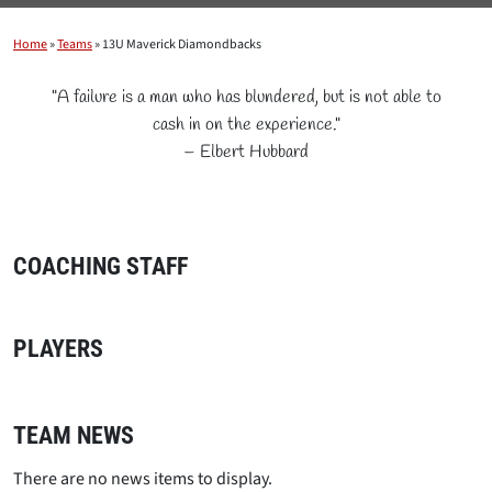
Home
»
Teams
»
13U Maverick Diamondbacks
"A failure is a man who has blundered, but is not able to
cash in on the experience."
– Elbert Hubbard
COACHING STAFF
PLAYERS
TEAM NEWS
There are no news items to display.