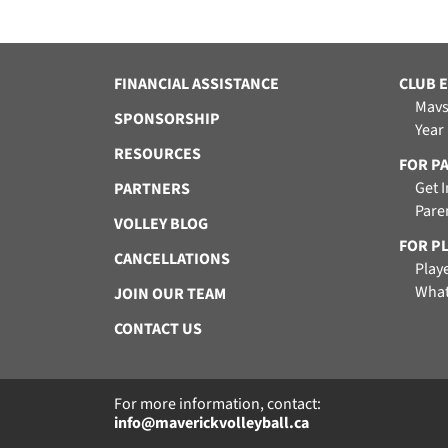
FINANCIAL ASSISTANCE
CLUB 
Mavs
SPONSORSHIP
Year
RESOURCES
FOR P
Get 
PARTNERS
Pare
VOLLEY BLOG
FOR P
CANCELLATIONS
Play
What
JOIN OUR TEAM
CONTACT US
For more information, contact:
info@maverickvolleyball.ca