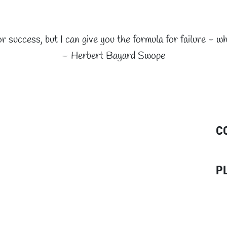
or success, but I can give you the formula for failure - wh
– Herbert Bayard Swope
C
P