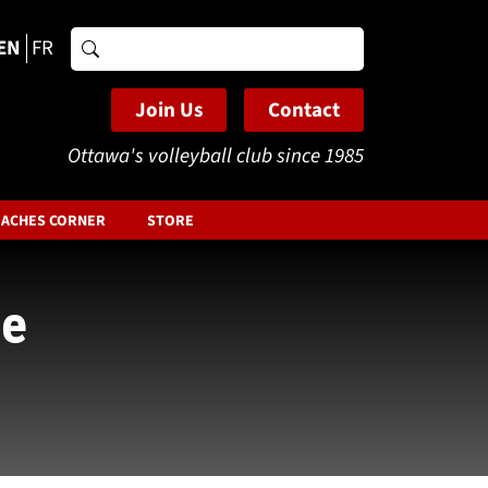
EN
FR
Search
for:
Join Us
Contact
Ottawa's volleyball club since 1985
ACHES CORNER
STORE
he