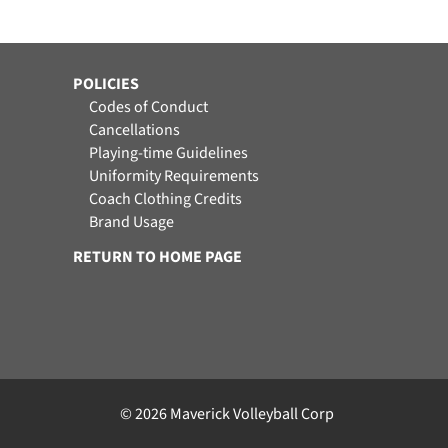
POLICIES
Codes of Conduct
Cancellations
Playing-time Guidelines
Uniformity Requirements
Coach Clothing Credits
Brand Usage
RETURN TO HOME PAGE
© 2026 Maverick Volleyball Corp