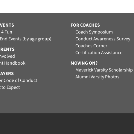
EVENTS
FOR COACHES
 4 Fun
Coach Symposium
 End Events (by age group)
Conduct Awareness Survey
Coaches Corner
ARENTS
Certification Assistance
Involved
nt Handbook
MOVING ON?
Maverick Varsity Scholarship
LAYERS
Alumni Varsity Photos
er Code of Conduct
 to Expect