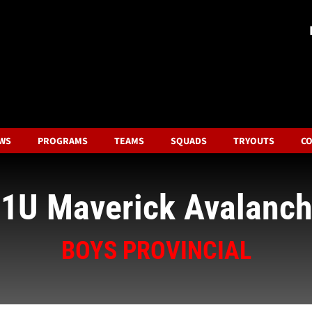
WS
PROGRAMS
TEAMS
SQUADS
TRYOUTS
CO
1U Maverick Avalanc
BOYS PROVINCIAL