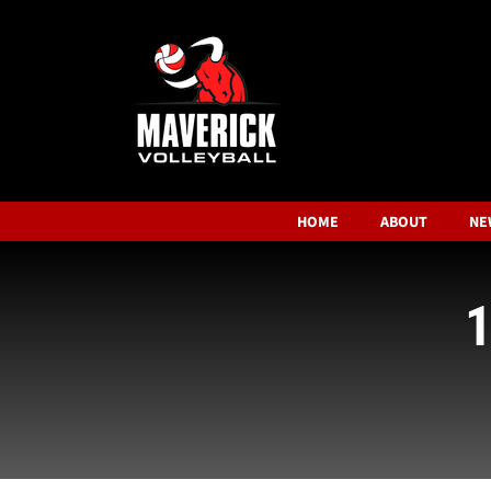
HOME
ABOUT
NE
1