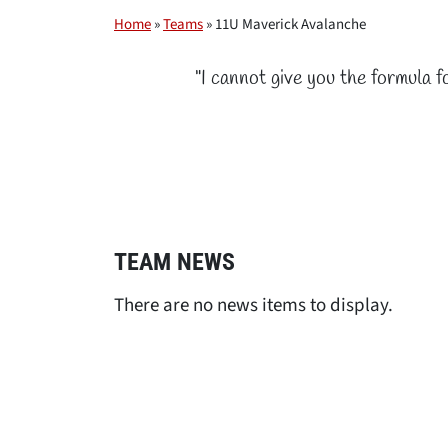
Home
»
Teams
»
11U Maverick Avalanche
"I cannot give you the formula f
TEAM NEWS
There are no news items to display.