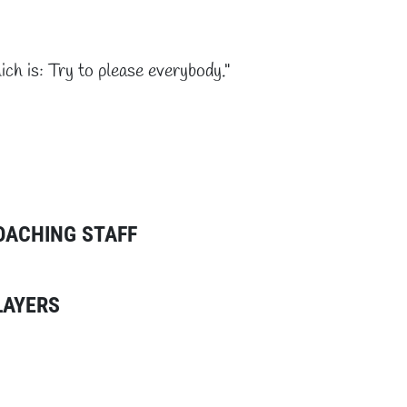
ich is: Try to please everybody."
OACHING STAFF
LAYERS