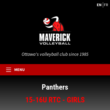
EN
FR
Ottawa's volleyball club since 1985
MENU
Panthers
15-16U RTC - GIRLS