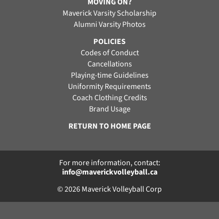
MOVING ON?
Maverick Varsity Scholarship
Alumni Varsity Photos
POLICIES
Codes of Conduct
Cancellations
Playing-time Guidelines
Uniformity Requirements
Coach Clothing Credits
Brand Usage
RETURN TO HOME PAGE
For more information, contact:
info@maverickvolleyball.ca
© 2026 Maverick Volleyball Corp