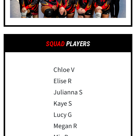
SQUAD
PLAYERS
Chloe V
Elise R
Julianna S
Kaye S
Lucy G
Megan R