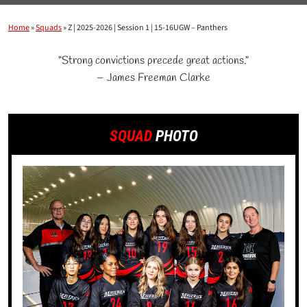
Home
»
Squads
»
Z | 2025-2026 | Session 1 | 15-16UGW – Panthers
"Strong convictions precede great actions."
– James Freeman Clarke
SQUAD
PHOTO