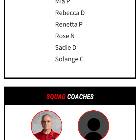
Mia P
Rebecca D
Renetta P
Rose N
Sadie D
Solange C
SQUAD
COACHES