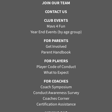
JOIN OUR TEAM
CONTACT US
CLUB EVENTS
Mavs 4 Fun
Year End Events (by age group)
FOR PARENTS
Get Involved
Parent Handbook
FOR PLAYERS
Player Code of Conduct
What to Expect
FOR COACHES
Coach Symposium
Conduct Awareness Survey
Coaches Corner
Certification Assistance