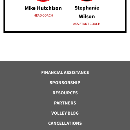
Stephanie
Mike Hutchison
Wilson
HEAD COACH
ASSISTANT COACH
FINANCIAL ASSISTANCE
SPONSORSHIP
RESOURCES
PARTNERS
VOLLEY BLOG
CANCELLATIONS