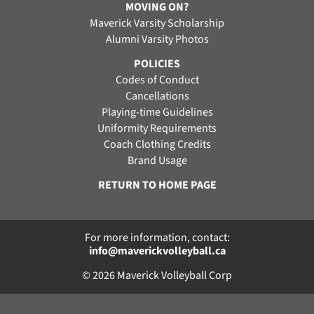
MOVING ON?
Maverick Varsity Scholarship
Alumni Varsity Photos
POLICIES
Codes of Conduct
Cancellations
Playing-time Guidelines
Uniformity Requirements
Coach Clothing Credits
Brand Usage
RETURN TO HOME PAGE
For more information, contact:
info@maverickvolleyball.ca
© 2026 Maverick Volleyball Corp