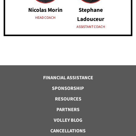
Nicolas Morin
Stephane
HEAD COACH
Ladouceur
ASSISTANT COACH
FINANCIAL ASSISTANCE
SPONSORSHIP
RESOURCES
PARTNERS
VOLLEY BLOG
CANCELLATIONS