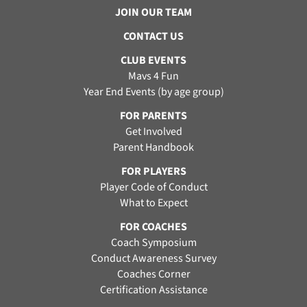
JOIN OUR TEAM
CONTACT US
CLUB EVENTS
Mavs 4 Fun
Year End Events (by age group)
FOR PARENTS
Get Involved
Parent Handbook
FOR PLAYERS
Player Code of Conduct
What to Expect
FOR COACHES
Coach Symposium
Conduct Awareness Survey
Coaches Corner
Certification Assistance