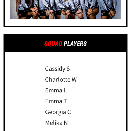
SQUAD
PLAYERS
Cassidy S
Charlotte W
Emma L
Emma T
Georgia C
Melika N