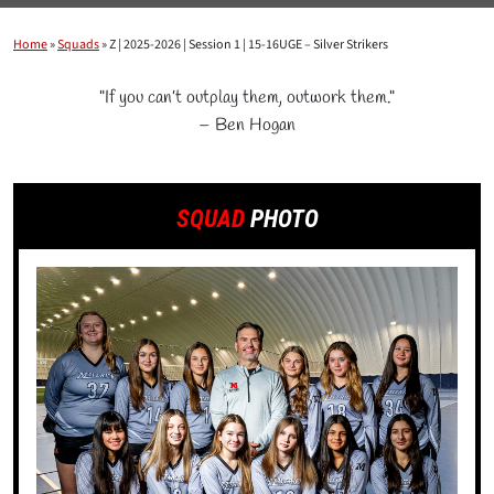
Home
»
Squads
»
Z | 2025-2026 | Session 1 | 15-16UGE – Silver Strikers
"If you can’t outplay them, outwork them."
– Ben Hogan
SQUAD
PHOTO