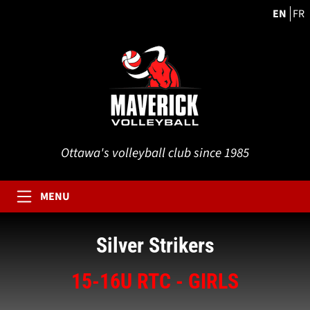
EN
FR
Ottawa's volleyball club since 1985
MENU
Silver Strikers
15-16U RTC - GIRLS