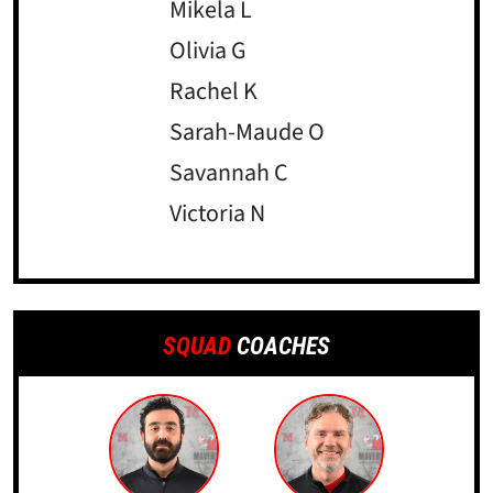
Mikela L
Olivia G
Rachel K
Sarah-Maude O
Savannah C
Victoria N
SQUAD
COACHES