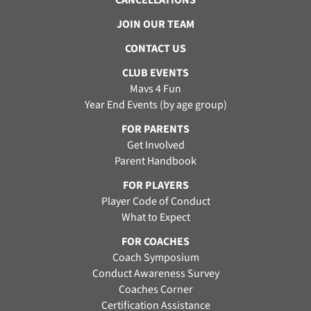
CANCELLATIONS
JOIN OUR TEAM
CONTACT US
CLUB EVENTS
Mavs 4 Fun
Year End Events (by age group)
FOR PARENTS
Get Involved
Parent Handbook
FOR PLAYERS
Player Code of Conduct
What to Expect
FOR COACHES
Coach Symposium
Conduct Awareness Survey
Coaches Corner
Certification Assistance