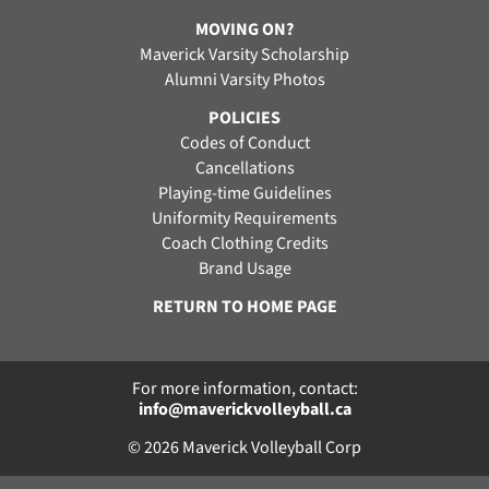
MOVING ON?
Maverick Varsity Scholarship
Alumni Varsity Photos
POLICIES
Codes of Conduct
Cancellations
Playing-time Guidelines
Uniformity Requirements
Coach Clothing Credits
Brand Usage
RETURN TO HOME PAGE
For more information, contact:
info@maverickvolleyball.ca
© 2026 Maverick Volleyball Corp