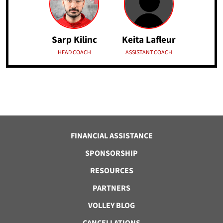
Keita Lafleur
Sarp Kilinc
ASSISTANT COACH
HEAD COACH
FINANCIAL ASSISTANCE
SPONSORSHIP
RESOURCES
PARTNERS
VOLLEY BLOG