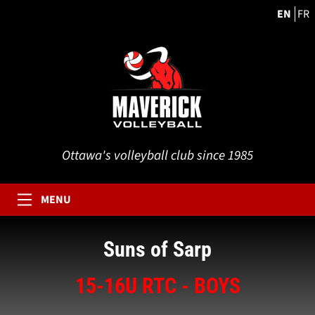
EN
FR
Ottawa's volleyball club since 1985
MENU
Suns of Sarp
15-16U RTC - BOYS