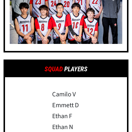
SQUAD
PLAYERS
Camilo V
Emmett D
Ethan F
Ethan N