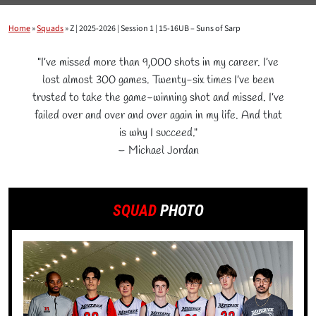
Home
»
Squads
»
Z | 2025-2026 | Session 1 | 15-16UB – Suns of Sarp
"I’ve missed more than 9,000 shots in my career. I’ve
lost almost 300 games. Twenty-six times I’ve been
trusted to take the game-winning shot and missed. I’ve
failed over and over and over again in my life. And that
is why I succeed."
– Michael Jordan
SQUAD
PHOTO