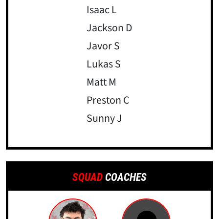
Isaac L
Jackson D
Javor S
Lukas S
Matt M
Preston C
Sunny J
SQUAD
COACHES