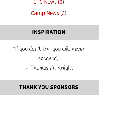
CTC News (3)
Camp News (3)
INSPIRATION
"If you don't try, you will never
succeed."
– Thomas A. Knight
THANK YOU SPONSORS