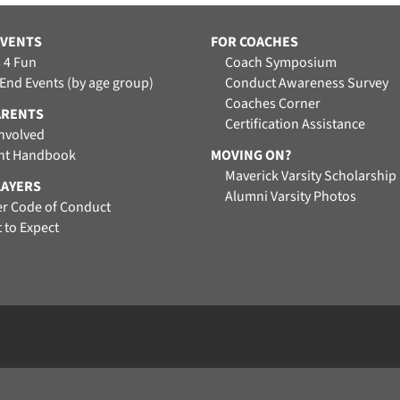
EVENTS
FOR COACHES
 4 Fun
Coach Symposium
 End Events (by age group)
Conduct Awareness Survey
Coaches Corner
ARENTS
Certification Assistance
Involved
nt Handbook
MOVING ON?
Maverick Varsity Scholarship
LAYERS
Alumni Varsity Photos
er Code of Conduct
 to Expect