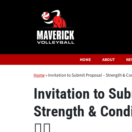
HOME
ABOUT
NE
Home
»
Invitation to Submit Proposal – Strength & Cond
Invitation to Su
Strength & Condi
🏋️‍♂️