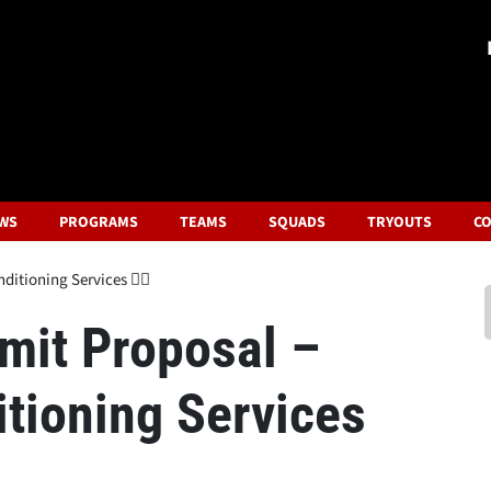
WS
PROGRAMS
TEAMS
SQUADS
TRYOUTS
CO
itioning Services 🏋️‍♂️
bmit Proposal –
tioning Services