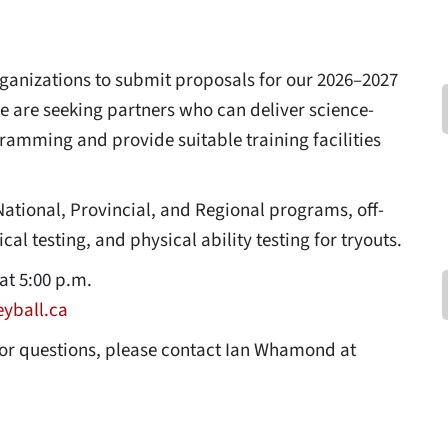
organizations to submit proposals for our 2026–2027
e are seeking partners who can deliver science-
amming and provide suitable training facilities
National, Provincial, and Regional programs, off-
l testing, and physical ability testing for tryouts.
at 5:00 p.m.
yball.ca
for questions, please contact Ian Whamond at