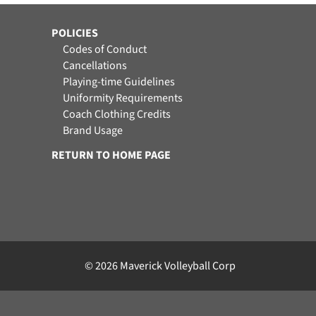
POLICIES
Codes of Conduct
Cancellations
Playing-time Guidelines
Uniformity Requirements
Coach Clothing Credits
Brand Usage
RETURN TO HOME PAGE
© 2026 Maverick Volleyball Corp