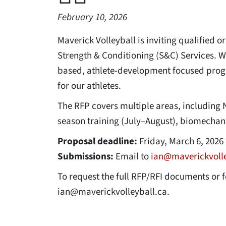
February 10, 2026
Maverick Volleyball is inviting qualified 
Strength & Conditioning (S&C) Services. W
based, athlete-development focused progr
for our athletes.
The RFP covers multiple areas, including 
season training (July–August), biomechanica
Proposal deadline:
Friday, March 6, 2026 
Submissions:
Email to
ian@maverickvolle
To request the full RFP/RFI documents or 
ian@maverickvolleyball.ca.