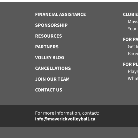
FINANCIAL ASSISTANCE
CLUB 
Mavs
SPONSORSHIP
Year
RESOURCES
FOR P
Get 
PARTNERS
Pare
VOLLEY BLOG
FOR P
CANCELLATIONS
Play
What
JOIN OUR TEAM
CONTACT US
For more information, contact:
info@maverickvolleyball.ca