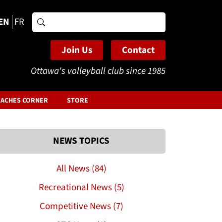
EN
FR
Search
for:
Join Us
Contact
Ottawa's volleyball club since 1985
ACHES CORNER
STORE
NEWS TOPICS
All News (84)
Recreational News (5)
Competitive News (7)