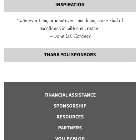
INSPIRATION
"Whoever I am, or whatever I am doing, some kind of
excellence is within my reach."
– John W. Gardner
THANK YOU SPONSORS
FINANCIAL ASSISTANCE
SPONSORSHIP
RESOURCES
PARTNERS
VOLLEY BLOG