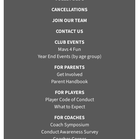
CANCELLATIONS
JOIN OUR TEAM
CONTACT US
CLUB EVENTS
Mavs 4 Fun
Year End Events (by age group)
FOR PARENTS
Get Involved
Parent Handbook
FOR PLAYERS
Player Code of Conduct
What to Expect
FOR COACHES
Coach Symposium
Conduct Awareness Survey