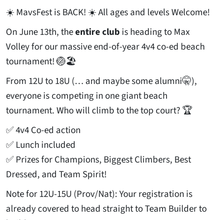
☀️ MavsFest is BACK! ☀️ All ages and levels Welcome!
On June 13th, the
entire club
is heading to Max
Volley for our massive end-of-year 4v4 co-ed beach
tournament! 🏐🏖️
From 12U to 18U (… and maybe some alumni🤫),
everyone is competing in one giant beach
tournament. Who will climb to the top court? 🏆
✅ 4v4 Co-ed action
✅ Lunch included
✅ Prizes for Champions, Biggest Climbers, Best
Dressed, and Team Spirit!
Note for 12U-15U (Prov/Nat): Your registration is
already covered to head straight to Team Builder to