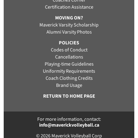
Coaches Corner
Certification Assistance
MOVING ON?
Maverick Varsity Scholarship
Alumni Varsity Photos
POLICIES
Codes of Conduct
Cancellations
Playing-time Guidelines
Uniformity Requirements
Coach Clothing Credits
Brand Usage
RETURN TO HOME PAGE
For more information, contact:
info@maverickvolleyball.ca
© 2026 Maverick Volleyball Corp