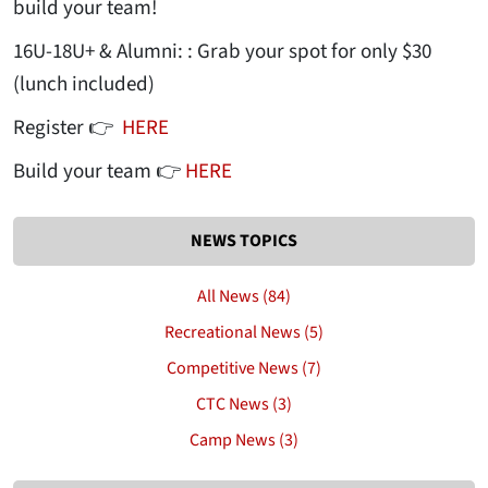
build your team!
16U-18U+ & Alumni: : Grab your spot for only $30
(lunch included)
Register 👉
HERE
Build your team 👉
HERE
NEWS TOPICS
All News (84)
Recreational News (5)
Competitive News (7)
CTC News (3)
Camp News (3)