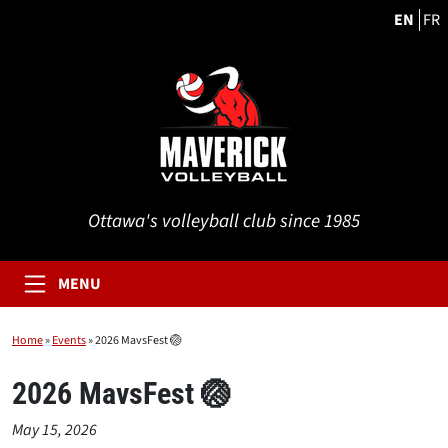
EN
FR
Ottawa's volleyball club since 1985
MENU
Home
»
Events
»
2026 MavsFest 🏐
2026 MavsFest 🏐
May 15, 2026