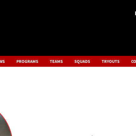
WS
PROGRAMS
TEAMS
SQUADS
TRYOUTS
CO