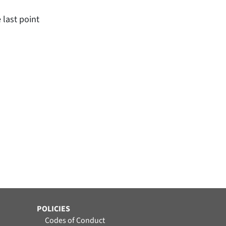
 last point
POLICIES
Codes of Conduct