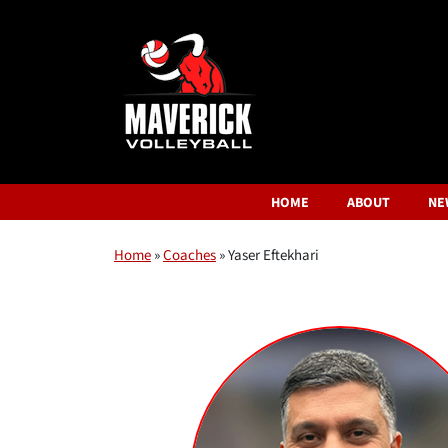
HOME
ABOUT
NE
Home
»
Coaches
»
Yaser Eftekhari