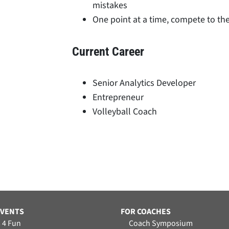
mistakes
One point at a time, compete to the
Current Career
Senior Analytics Developer
Entrepreneur
Volleyball Coach
EVENTS
FOR COACHES
 4 Fun
Coach Symposium