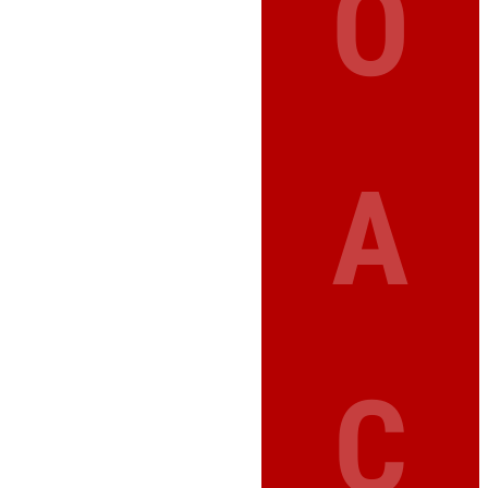
O
A
C