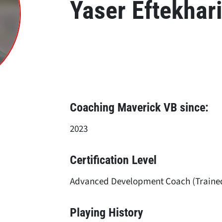
Yaser Eftekhar
Coaching Maverick VB since:
2023
Certification Level
Advanced Development Coach (Traine
Playing History