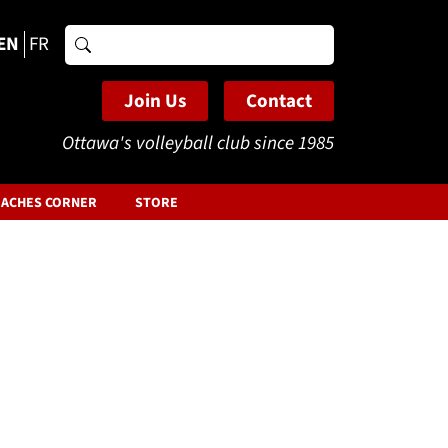
EN
FR
Search
for:
Join Us
Contact
Ottawa's volleyball club since 1985
ACHES CORNER
STORE