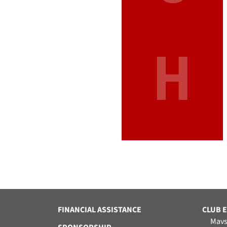
H
FINANCIAL ASSISTANCE
CLUB 
Mavs