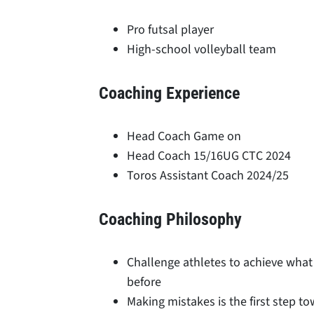
Pro futsal player
High-school volleyball team
Coaching Experience
Head Coach Game on
Head Coach 15/16UG CTC 2024
Toros Assistant Coach 2024/25
Coaching Philosophy
Challenge athletes to achieve what
before
Making mistakes is the first step to