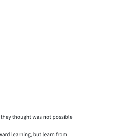
 they thought was not possible
ward learning, but learn from