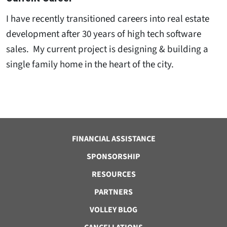
I have recently transitioned careers into real estate
development after 30 years of high tech software
sales. My current project is designing & building a
single family home in the heart of the city.
FINANCIAL ASSISTANCE
SPONSORSHIP
RESOURCES
PARTNERS
VOLLEY BLOG