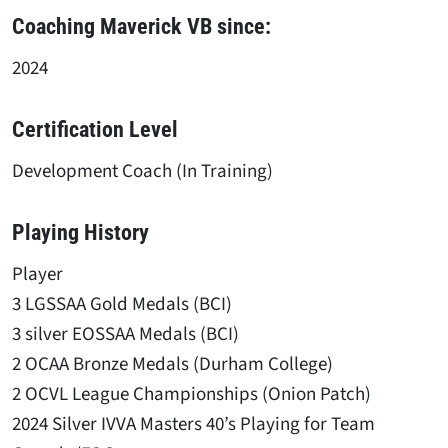
Coaching Maverick VB since:
2024
Certification Level
Development Coach (In Training)
Playing History
Player
3 LGSSAA Gold Medals (BCI)
3 silver EOSSAA Medals (BCI)
2 OCAA Bronze Medals (Durham College)
2 OCVL League Championships (Onion Patch)
2024 Silver IVVA Masters 40’s Playing for Team