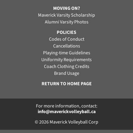
MOVING ON?
Maverick Varsity Scholarship
Alumni Varsity Photos
POLICIES
Codes of Conduct
Cancellations
Playing-time Guidelines
Uniformity Requirements
Coach Clothing Credits
Brand Usage
RETURN TO HOME PAGE
For more information, contact:
info@maverickvolleyball.ca
© 2026 Maverick Volleyball Corp