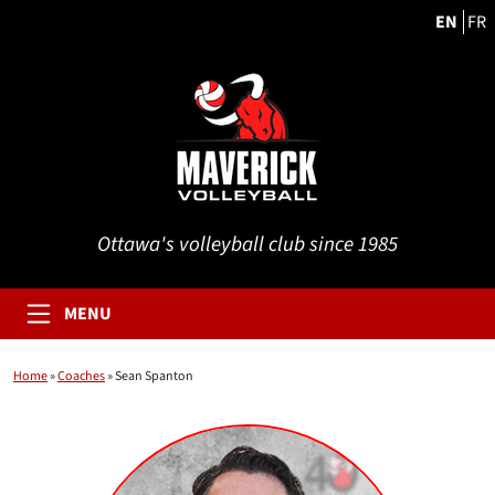
EN
FR
Ottawa's volleyball club since 1985
MENU
Home
»
Coaches
»
Sean Spanton