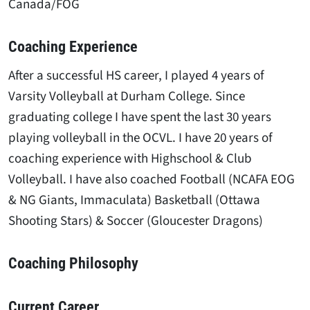
Canada/FOG
Coaching Experience
After a successful HS career, I played 4 years of
Varsity Volleyball at Durham College. Since
graduating college I have spent the last 30 years
playing volleyball in the OCVL. I have 20 years of
coaching experience with Highschool & Club
Volleyball. I have also coached Football (NCAFA EOG
& NG Giants, Immaculata) Basketball (Ottawa
Shooting Stars) & Soccer (Gloucester Dragons)
Coaching Philosophy
Current Career