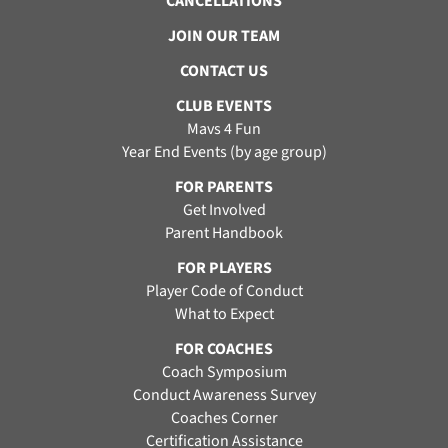
CANCELLATIONS
JOIN OUR TEAM
CONTACT US
CLUB EVENTS
Mavs 4 Fun
Year End Events (by age group)
FOR PARENTS
Get Involved
Parent Handbook
FOR PLAYERS
Player Code of Conduct
What to Expect
FOR COACHES
Coach Symposium
Conduct Awareness Survey
Coaches Corner
Certification Assistance