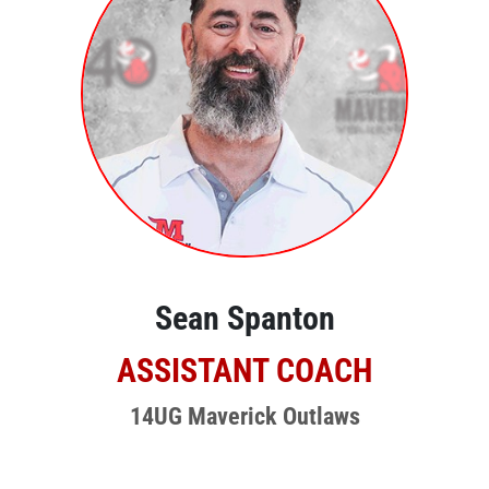
Sean Spanton
ASSISTANT COACH
14UG Maverick Outlaws