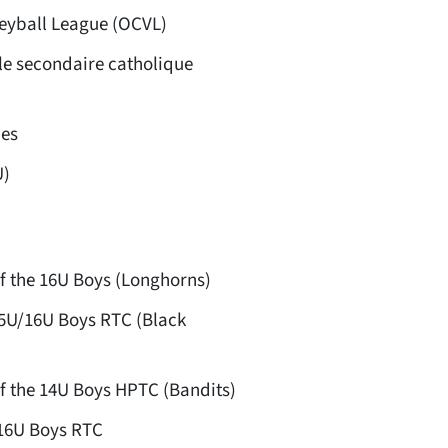
eyball League (OCVL)
le secondaire catholique
es
U)
f the 16U Boys (Longhorns)
15U/16U Boys RTC (Black
f the 14U Boys HPTC (Bandits)
16U Boys RTC