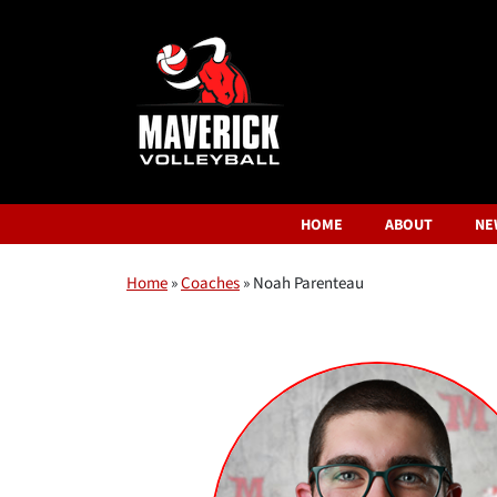
HOME
ABOUT
NE
Home
»
Coaches
»
Noah Parenteau