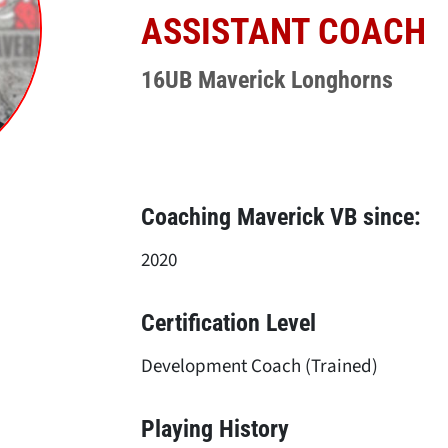
ASSISTANT COACH
16UB Maverick Longhorns
Coaching Maverick VB since:
2020
Certification Level
Development Coach (Trained)
Playing History