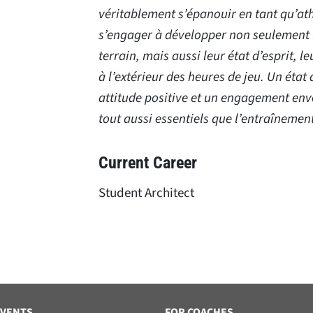
véritablement s’épanouir en tant qu’ath
s’engager à développer non seulement 
terrain, mais aussi leur état d’esprit, le
à l’extérieur des heures de jeu. Un état 
attitude positive et un engagement enve
tout aussi essentiels que l’entraînemen
Current Career
Student Architect
EVENTS
FOR COACHES