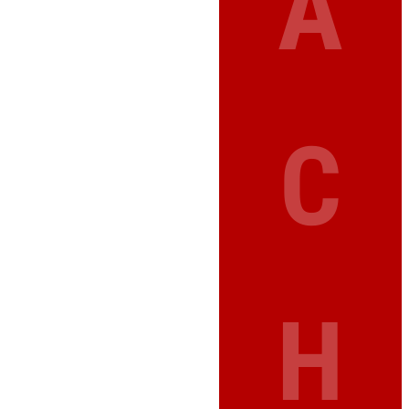
A
C
H