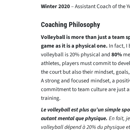
Winter 2020
– Assistant Coach of the 
Coaching Philosophy
Volleyball is more than just a team s
game as it is a physical one.
In fact, I
volleyball is 20% physical and
80%
men
athletes, players must commit to develo
the court but also their mindset, goals,
A strong and focused mindset, a positi
commitment to team culture are just as
training.
Le volleyball est plus qu’un simple spo
autant mental que physique.
En fait, j
volleyball dépend à 20% du physique e