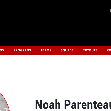
WS
PROGRAMS
TEAMS
SQUADS
TRYOUTS
CO
Noah Parentea