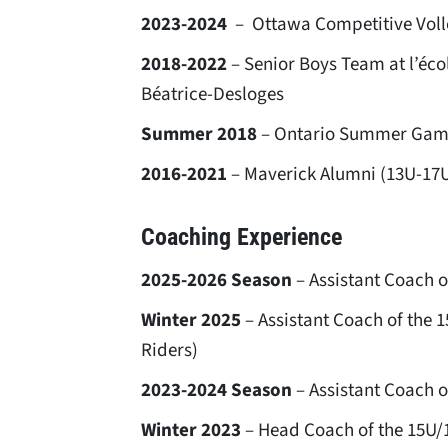
2023-2024
– Ottawa Competitive Voll
2018-2022
– Senior Boys Team at l’éco
Béatrice-Desloges
Summer 2018
– Ontario Summer Gam
2016-2021
– Maverick Alumni (13U-17
Coaching Experience
2025-2026 Season
– Assistant Coach o
Winter 2025
– Assistant Coach of the 
Riders)
2023-2024 Season
– Assistant Coach o
Winter 2023
– Head Coach of the 15U/