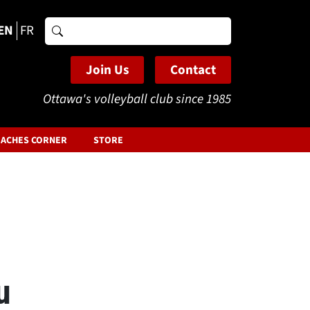
EN
FR
Search
for:
Join Us
Contact
Ottawa's volleyball club since 1985
ACHES CORNER
STORE
u