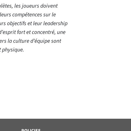
lètes, les joueurs doivent
leurs compétences sur le
urs objectifs et leur leadership
d’esprit fort et concentré, une
rs la culture d’équipe sont
t physique.
POLICIES