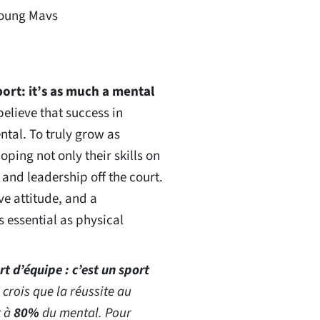
Young Mavs
port: it’s as much a mental
 believe that success in
tal. To truly grow as
ping not only their skills on
 and leadership off the court.
ve attitude, and a
 essential as physical
rt d’équipe : c’est un sport
e crois que la réussite au
t à
80%
du mental. Pour