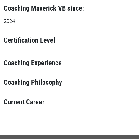
Coaching Maverick VB since:
2024
Certification Level
Coaching Experience
Coaching Philosophy
Current Career