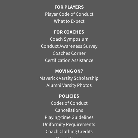
FOR PLAYERS
Player Code of Conduct
What to Expect
FOR COACHES
Coach Symposium
Conduct Awareness Survey
Coaches Corner
Certification Assistance
MOVING ON?
Maverick Varsity Scholarship
Alumni Varsity Photos
POLICIES
Codes of Conduct
Cancellations
Playing-time Guidelines
Uniformity Requirements
Coach Clothing Credits