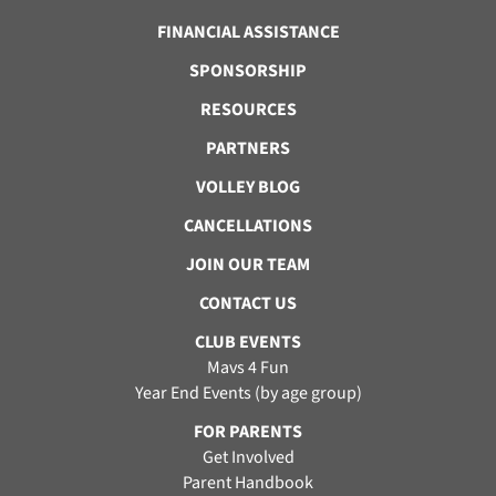
FINANCIAL ASSISTANCE
SPONSORSHIP
RESOURCES
PARTNERS
VOLLEY BLOG
CANCELLATIONS
JOIN OUR TEAM
CONTACT US
CLUB EVENTS
Mavs 4 Fun
Year End Events (by age group)
FOR PARENTS
Get Involved
Parent Handbook