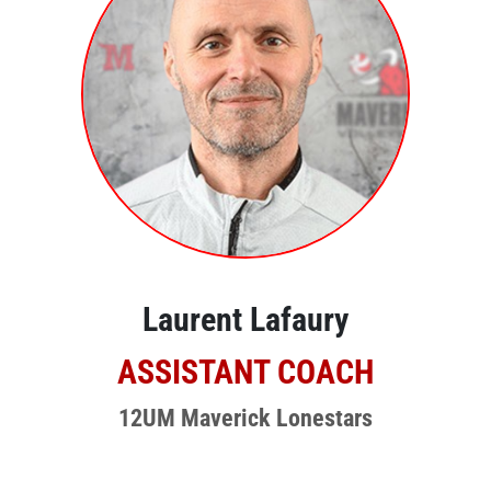
Laurent Lafaury
ASSISTANT COACH
12UM Maverick Lonestars