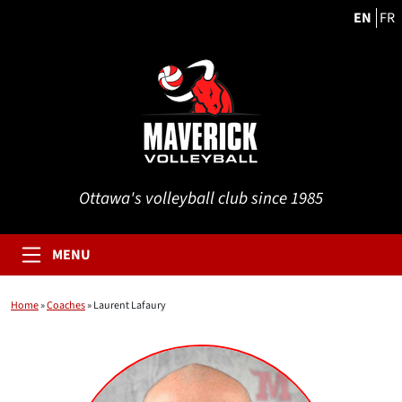
EN
FR
Ottawa's volleyball club since 1985
MENU
Home
»
Coaches
»
Laurent Lafaury