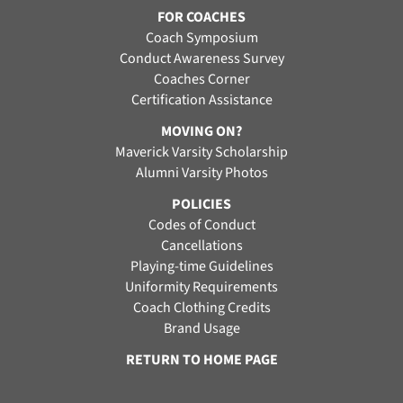
FOR COACHES
Coach Symposium
Conduct Awareness Survey
Coaches Corner
Certification Assistance
MOVING ON?
Maverick Varsity Scholarship
Alumni Varsity Photos
POLICIES
Codes of Conduct
Cancellations
Playing-time Guidelines
Uniformity Requirements
Coach Clothing Credits
Brand Usage
RETURN TO HOME PAGE