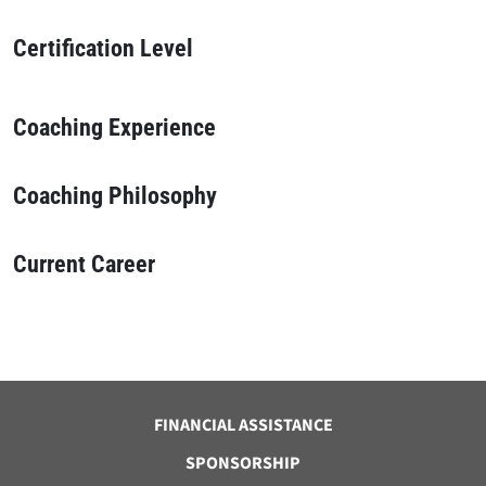
Certification Level
Coaching Experience
Coaching Philosophy
Current Career
FINANCIAL ASSISTANCE
SPONSORSHIP