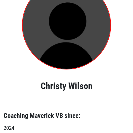
Christy Wilson
Coaching Maverick VB since:
2024