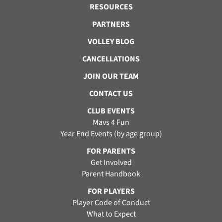
RESOURCES
PARTNERS
VOLLEY BLOG
CANCELLATIONS
JOIN OUR TEAM
CONTACT US
CLUB EVENTS
Mavs 4 Fun
Year End Events (by age group)
FOR PARENTS
Get Involved
Parent Handbook
FOR PLAYERS
Player Code of Conduct
What to Expect