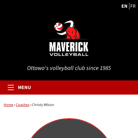
EN
FR
Ottawa's volleyball club since 1985
MENU
Home
»
Coaches
»
Christy Wilson