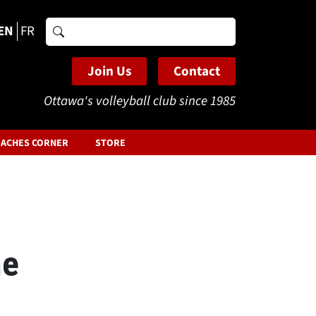
EN
FR
Search
for:
Join Us
Contact
Ottawa's volleyball club since 1985
ACHES CORNER
STORE
he