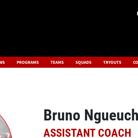
WS
PROGRAMS
TEAMS
SQUADS
TRYOUTS
CO
Bruno Ngueuc
ASSISTANT COACH