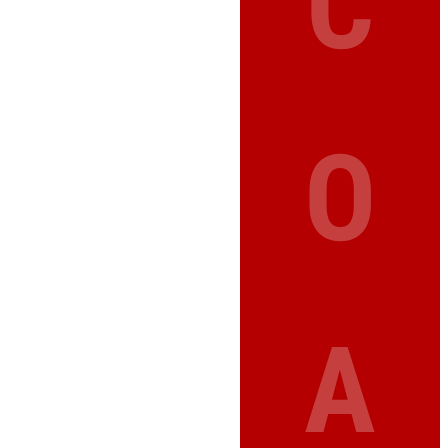
C
O
A