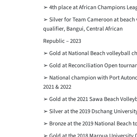
➢ 4th place at African Champions Leag
➢ Silver for Team Cameroon at beach 
qualifier, Bangui, Central African
Republic – 2023
➢ Gold at National Beach volleyball 
➢ Gold at Reconciliation Open tourna
➢ National champion with Port Autono
2021 & 2022
➢ Gold at the 2021 Sawa Beach Volley
➢ Silver at the 2019 Dschang Universi
➢ Bronze at the 2019 National Beach 
➢ Gold at the 2018 Maroua University