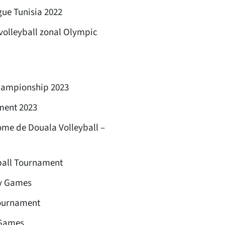
ue Tunisia 2022
volleyball zonal Olympic
championship 2023
ment 2023
me de Douala Volleyball –
ball Tournament
ty Games
tournament
 Games