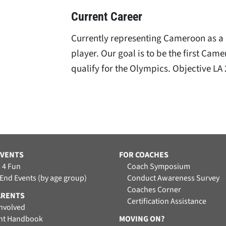
Current Career
Currently representing Cameroon as a 
player. Our goal is to be the first Cam
qualify for the Olympics. Objective LA
EVENTS
FOR COACHES
 4 Fun
Coach Symposium
 End Events (by age group)
Conduct Awareness Survey
Coaches Corner
ARENTS
Certification Assistance
Involved
nt Handbook
MOVING ON?