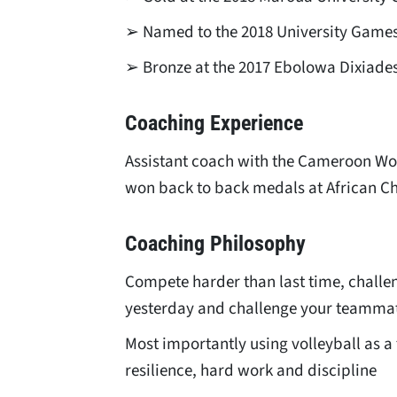
➢ Named to the 2018 University Game
➢ Bronze at the 2017 Ebolowa Dixiade
Coaching Experience
Assistant coach with the Cameroon Wo
won back to back medals at African 
Coaching Philosophy
Compete harder than last time, challen
yesterday and challenge your teamma
Most importantly using volleyball as a t
resilience, hard work and discipline