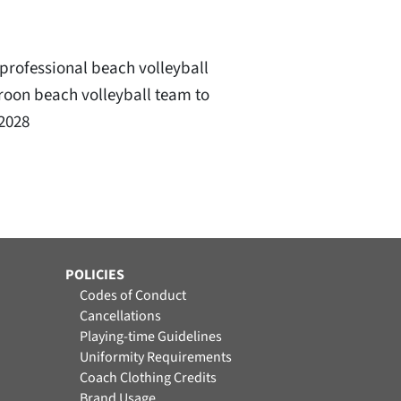
professional beach volleyball
eroon beach volleyball team to
 2028
POLICIES
Codes of Conduct
Cancellations
Playing-time Guidelines
Uniformity Requirements
Coach Clothing Credits
Brand Usage