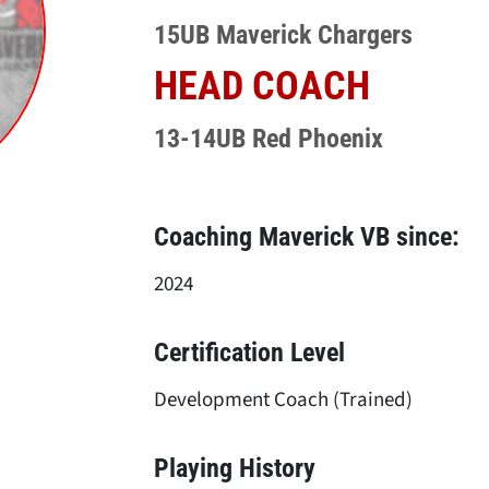
15UB Maverick Chargers
HEAD COACH
13-14UB Red Phoenix
Coaching Maverick VB since:
2024
Certification Level
Development Coach (Trained)
Playing History