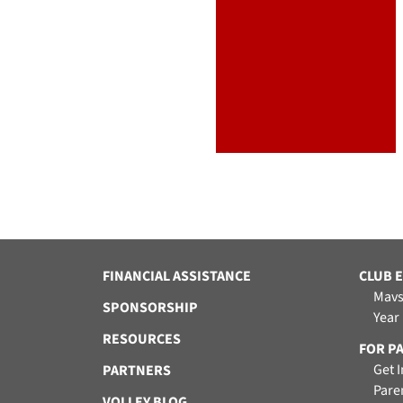
FINANCIAL ASSISTANCE
CLUB 
Mavs
SPONSORSHIP
Year
RESOURCES
FOR P
Get 
PARTNERS
Pare
VOLLEY BLOG