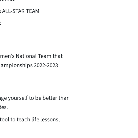
s ALL-STAR TEAM
s
men’s National Team that
Championships 2022-2023
ge yourself to be better than
tes.
ool to teach life lessons,