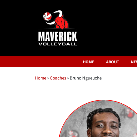
HOME
ABOUT
NE
Home
»
Coaches
»
Bruno Ngueuche